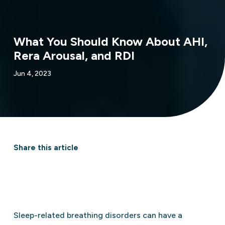
What You Should Know About AHI,
Rera Arousal, and RDI
Jun 4, 2023
Share this article
Sleep-related breathing disorders can have a