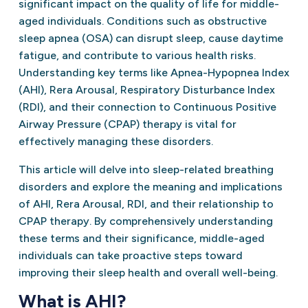
significant impact on the quality of life for middle-
aged individuals. Conditions such as obstructive
sleep apnea (OSA) can disrupt sleep, cause daytime
fatigue, and contribute to various health risks.
Understanding key terms like Apnea-Hypopnea Index
(AHI), Rera Arousal, Respiratory Disturbance Index
(RDI), and their connection to Continuous Positive
Airway Pressure (CPAP) therapy is vital for
effectively managing these disorders.
This article will delve into sleep-related breathing
disorders and explore the meaning and implications
of AHI, Rera Arousal, RDI, and their relationship to
CPAP therapy. By comprehensively understanding
these terms and their significance, middle-aged
individuals can take proactive steps toward
improving their sleep health and overall well-being.
What is AHI?