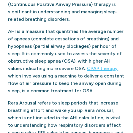
(Continuous Positive Airway Pressure) therapy is
significant in understanding and managing sleep-
related breathing disorders.
AHI is a measure that quantifies the average number
of apneas (complete cessations of breathing) and
hypopneas (partial airway blockages) per hour of
sleep. It is commonly used to assess the severity of
obstructive sleep apnea (OSA), with higher AHI
values indicating more severe OSA.
CPAP therapy
,
which involves using a machine to deliver a constant
flow of air pressure to keep the airway open during
sleep, is a common treatment for OSA.
Rera Arousal refers to sleep periods that increase
breathing effort and wake you up. Rera Arousal,
which is not included in the AHI calculation, is vital
to understanding how respiratory disorders affect
sleep quality. RDI calculates apneas, hypopneas, and