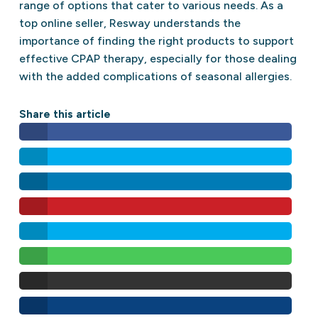
range of options that cater to various needs. As a
top online seller, Resway understands the
importance of finding the right products to support
effective CPAP therapy, especially for those dealing
with the added complications of seasonal allergies.
Share this article