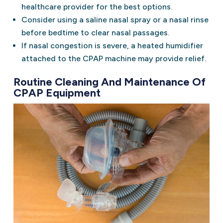
healthcare provider for the best options.
Consider using a saline nasal spray or a nasal rinse
before bedtime to clear nasal passages.
If nasal congestion is severe, a heated humidifier
attached to the CPAP machine may provide relief.
Routine Cleaning And Maintenance Of
CPAP Equipment