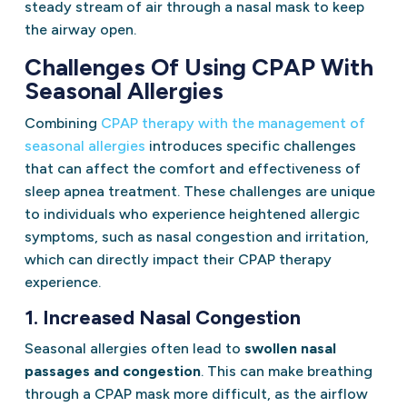
steady stream of air through a nasal mask to keep
the airway open.
Challenges Of Using CPAP With
Seasonal Allergies
Combining
CPAP therapy with the management of
seasonal allergies
introduces specific challenges
that can affect the comfort and effectiveness of
sleep apnea treatment. These challenges are unique
to individuals who experience heightened allergic
symptoms, such as nasal congestion and irritation,
which can directly impact their CPAP therapy
experience.
1. Increased Nasal Congestion
Seasonal allergies often lead to
swollen nasal
passages and congestion
. This can make breathing
through a CPAP mask more difficult, as the airflow