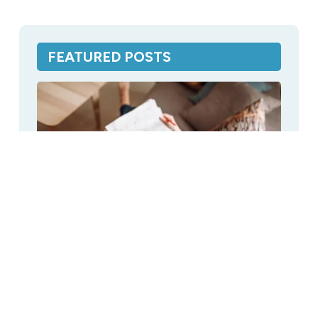
FEATURED POSTS
CPAP Distilled Water: Breakdown of
Cost When Buying Online
Distilled Water
,
Featured