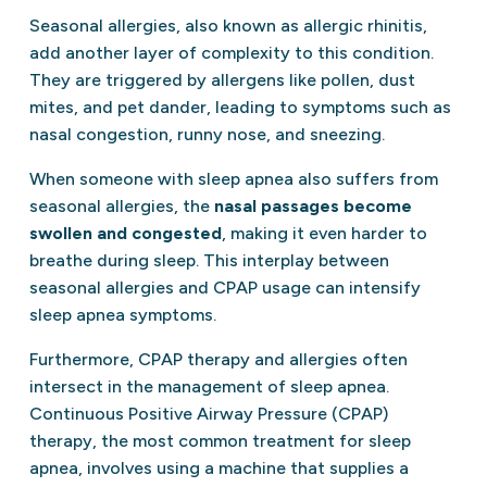
Seasonal allergies, also known as allergic rhinitis,
add another layer of complexity to this condition.
They are triggered by allergens like pollen, dust
mites, and pet dander, leading to symptoms such as
nasal congestion, runny nose, and sneezing.
When someone with sleep apnea also suffers from
seasonal allergies, the
nasal passages become
swollen and congested
, making it even harder to
breathe during sleep. This interplay between
seasonal allergies and CPAP usage can intensify
sleep apnea symptoms.
Furthermore, CPAP therapy and allergies often
intersect in the management of sleep apnea.
Continuous Positive Airway Pressure (CPAP)
therapy, the most common treatment for sleep
apnea, involves using a machine that supplies a