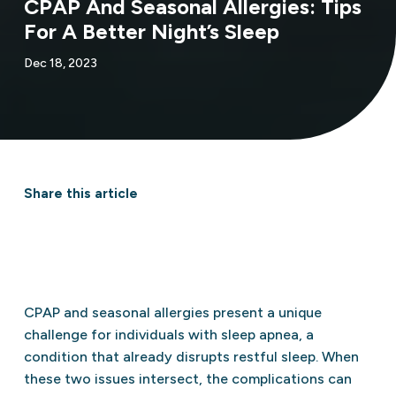
CPAP And Seasonal Allergies: Tips
For A Better Night’s Sleep
Dec 18, 2023
Share this article
CPAP and seasonal allergies present a unique
challenge for individuals with sleep apnea, a
condition that already disrupts restful sleep. When
these two issues intersect, the complications can