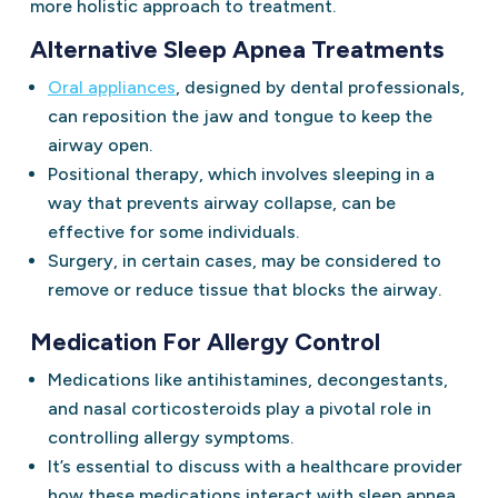
more holistic approach to treatment.
Alternative Sleep Apnea Treatments
Oral appliances
, designed by dental professionals,
can reposition the jaw and tongue to keep the
airway open.
Positional therapy, which involves sleeping in a
way that prevents airway collapse, can be
effective for some individuals.
Surgery, in certain cases, may be considered to
remove or reduce tissue that blocks the airway.
Medication For Allergy Control
Medications like antihistamines, decongestants,
and nasal corticosteroids play a pivotal role in
controlling allergy symptoms.
It’s essential to discuss with a healthcare provider
how these medications interact with sleep apnea