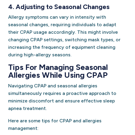
4. Adjusting to Seasonal Changes
Allergy symptoms can vary in intensity with
seasonal changes, requiring individuals to adapt
their CPAP usage accordingly. This might involve
changing CPAP settings, switching mask types, or
increasing the frequency of equipment cleaning
during high-allergy seasons.
Tips For Managing Seasonal
Allergies While Using CPAP
Navigating CPAP and seasonal allergies
simultaneously requires a proactive approach to
minimize discomfort and ensure effective sleep
apnea treatment.
Here are some tips for CPAP and allergies
management: