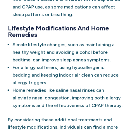
and CPAP use, as some medications can affect
sleep patterns or breathing.
Lifestyle Modifications And Home
Remedies
Simple lifestyle changes, such as maintaining a
healthy weight and avoiding alcohol before
bedtime, can improve sleep apnea symptoms.
For allergy sufferers, using hypoallergenic
bedding and keeping indoor air clean can reduce
allergy triggers.
Home remedies like saline nasal rinses can
alleviate nasal congestion, improving both allergy
symptoms and the effectiveness of CPAP therapy.
By considering these additional treatments and
lifestyle modifications, individuals can find a more