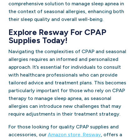
comprehensive solution to manage sleep apnea in
the context of seasonal allergies, enhancing both
their sleep quality and overall well-being.
Explore Resway For CPAP
Supplies Today!
Navigating the complexities of CPAP and seasonal
allergies requires an informed and personalized
approach. It’s essential for individuals to consult
with healthcare professionals who can provide
tailored advice and treatment plans. This becomes
particularly important for those who rely on CPAP
therapy to manage sleep apnea, as seasonal
allergies can introduce new challenges that may
require adjustments in their treatment strategy.
For those looking for quality CPAP supplies and
accessories, our
Amazon store, Resway
, offers a