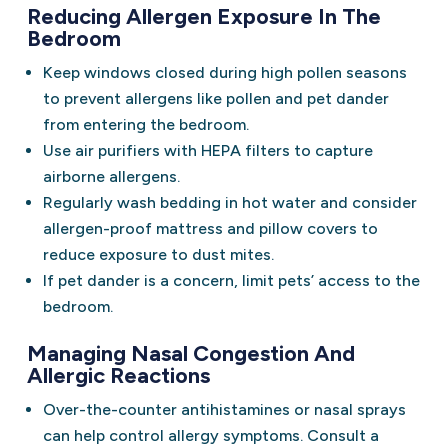
Reducing Allergen Exposure In The
Bedroom
Keep windows closed during high pollen seasons
to prevent allergens like pollen and pet dander
from entering the bedroom.
Use air purifiers with HEPA filters to capture
airborne allergens.
Regularly wash bedding in hot water and consider
allergen-proof mattress and pillow covers to
reduce exposure to dust mites.
If pet dander is a concern, limit pets’ access to the
bedroom.
Managing Nasal Congestion And
Allergic Reactions
Over-the-counter antihistamines or nasal sprays
can help control allergy symptoms. Consult a