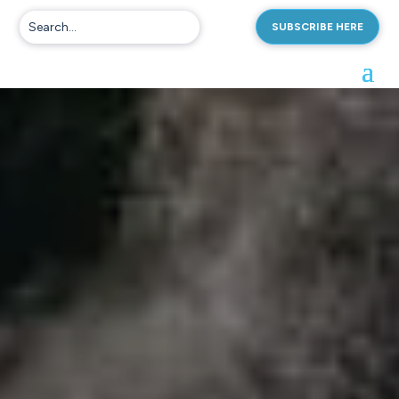
SUBSCRIBE HERE