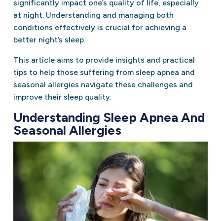
significantly impact one’s quality of life, especially
at night. Understanding and managing both
conditions effectively is crucial for achieving a
better night’s sleep.
This article aims to provide insights and practical
tips to help those suffering from sleep apnea and
seasonal allergies navigate these challenges and
improve their sleep quality.
Understanding Sleep Apnea And
Seasonal Allergies