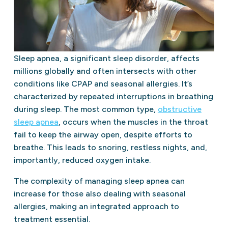
Sleep apnea, a significant sleep disorder, affects
millions globally and often intersects with other
conditions like CPAP and seasonal allergies. It’s
characterized by repeated interruptions in breathing
during sleep. The most common type,
obstructive
sleep apnea
, occurs when the muscles in the throat
fail to keep the airway open, despite efforts to
breathe. This leads to snoring, restless nights, and,
importantly, reduced oxygen intake.
The complexity of managing sleep apnea can
increase for those also dealing with seasonal
allergies, making an integrated approach to
treatment essential.