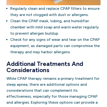
Regularly clean and replace CPAP filters to ensure
they are not clogged with dust or allergens.
Clean the CPAP mask, tubing, and humidifier
chamber with mild soap and warm water regularly
to prevent allergen buildup.
Check for any signs of wear and tear on the CPAP
equipment, as damaged parts can compromise the
therapy and may harbor allergens.
Additional Treatments And
Considerations
While CPAP therapy remains a primary treatment for
sleep apnea, there are additional options and
considerations that can complement its
effectiveness, especially for those managing CPAP
and allergies. Exploring these options can provide a