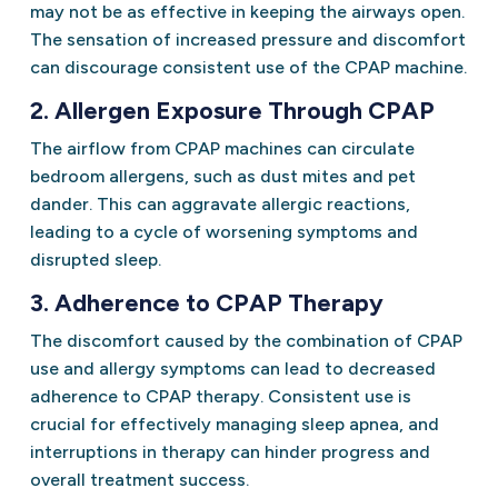
may not be as effective in keeping the airways open.
The sensation of increased pressure and discomfort
can discourage consistent use of the CPAP machine.
2. Allergen Exposure Through CPAP
The airflow from CPAP machines can circulate
bedroom allergens, such as dust mites and pet
dander. This can aggravate allergic reactions,
leading to a cycle of worsening symptoms and
disrupted sleep.
3. Adherence to CPAP Therapy
The discomfort caused by the combination of CPAP
use and allergy symptoms can lead to decreased
adherence to CPAP therapy. Consistent use is
crucial for effectively managing sleep apnea, and
interruptions in therapy can hinder progress and
overall treatment success.