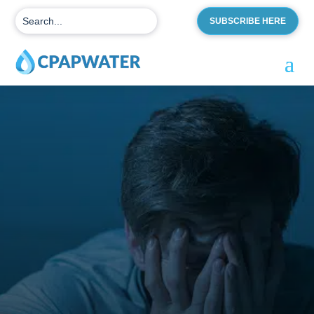
SUBSCRIBE HERE