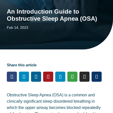
An Introduction Guide to
Obstructive Sleep Apnea (OSA)
Feb 14, 2023
Share this article
Obstructive Sleep Apnea (OSA) is a common and
clinically significant sleep disordered breathing in
which the upper airway becomes blocked repeatedly