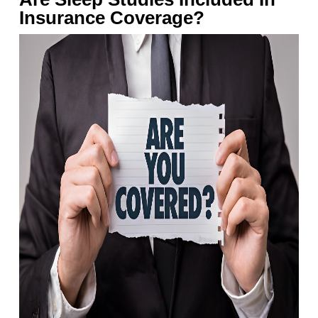
Insurance Coverage?