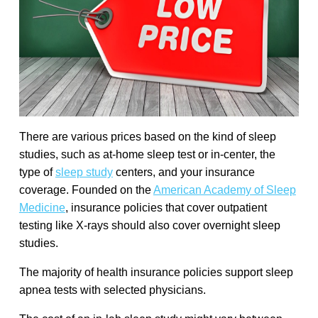
There are various prices based on the kind of sleep
studies, such as at-home sleep test or in-center, the
type of
sleep study
centers, and your insurance
coverage. Founded on the
American Academy of Sleep
Medicine
, insurance policies that cover outpatient
testing like X-rays should also cover overnight sleep
studies.
The majority of health insurance policies support sleep
apnea tests with selected physicians.