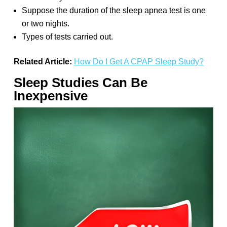
Suppose the duration of the sleep apnea test is one
or two nights.
Types of tests carried out.
Related Article:
How Do I Get A CPAP Sleep Study?
Sleep Studies Can Be
Inexpensive