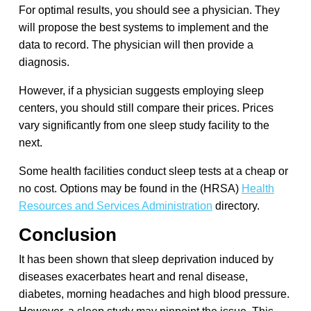
For optimal results, you should see a physician. They
will propose the best systems to implement and the
data to record. The physician will then provide a
diagnosis.
However, if a physician suggests employing sleep
centers, you should still compare their prices. Prices
vary significantly from one sleep study facility to the
next.
Some health facilities conduct sleep tests at a cheap or
no cost. Options may be found in the (HRSA)
Health
Resources and Services Administration
directory.
Conclusion
It has been shown that sleep deprivation induced by
diseases exacerbates heart and renal disease,
diabetes, morning headaches and high blood pressure.