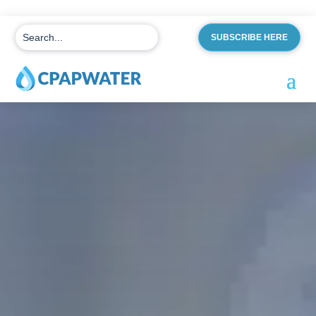
SUBSCRIBE HERE