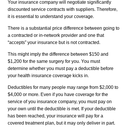
Your insurance company will negotiate significantly
discounted service contracts with suppliers. Therefore,
it is essential to understand your coverage.
There is a substantial price difference between going to
a contracted or in-network provider and one that
“accepts” your insurance but is not contracted.
This might imply the difference between $150 and
$1,200 for the same surgery for you. You must
determine whether you must pay a deductible before
your health insurance coverage kicks in.
Deductibles for many people may range from $2,000 to
$4,000 or more. Even if you have coverage for the
service of you insurance company, you must pay on
your own until the deductible is met. If your deductible
has been reached, your insurance will pay for a
covered treatment plan, but it may only deliver in part.