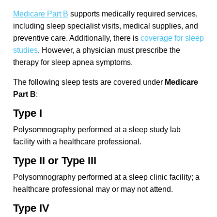
Medicare Part B
supports medically required services,
including sleep specialist visits, medical supplies, and
preventive care. Additionally, there is
coverage for sleep
studies
. However, a physician must prescribe the
therapy for sleep apnea symptoms.
The following sleep tests are covered under
Medicare
Part B
:
Type I
Polysomnography performed at a sleep study lab
facility with a healthcare professional.
Type II or Type III
Polysomnography performed at a sleep clinic facility; a
healthcare professional may or may not attend.
Type IV