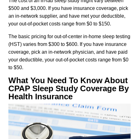
The cost of an in-lab sleep study might vary between
$500 and $3,000. If you have insurance coverage, pick
an in-network supplier, and have met your deductible,
your out-of-pocket costs range from $0 to $150.
The basic pricing for out-of-center in-home sleep testing
(HST) varies from $300 to $600. If you have insurance
coverage, pick an in-network physician, and have paid
your deductible, your out-of-pocket costs range from $0
to $50.
What You Need To Know About
CPAP Sleep Study Coverage By
Health Insurance