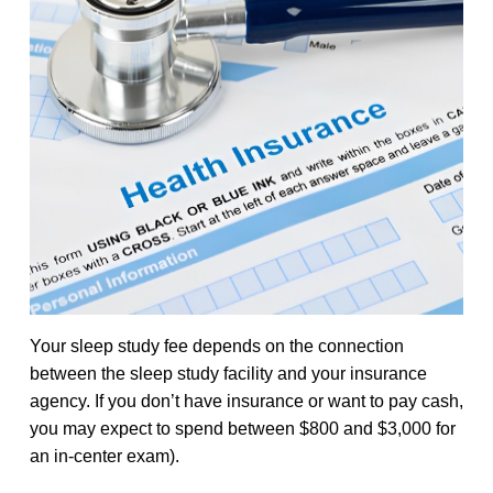
Your sleep study fee depends on the connection
between the sleep study facility and your insurance
agency. If you don’t have insurance or want to pay cash,
you may expect to spend between $800 and $3,000 for
an in-center exam).