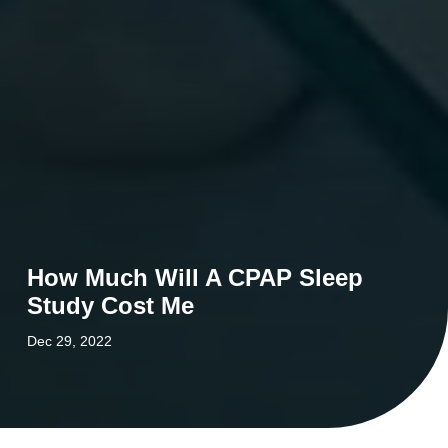
How Much Will A CPAP Sleep
Study Cost Me
Dec 29, 2022