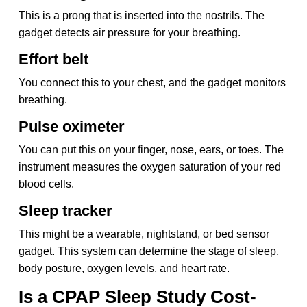
This is a prong that is inserted into the nostrils. The
gadget detects air pressure for your breathing.
Effort belt
You connect this to your chest, and the gadget monitors
breathing.
Pulse oximeter
You can put this on your finger, nose, ears, or toes. The
instrument measures the oxygen saturation of your red
blood cells.
Sleep tracker
This might be a wearable, nightstand, or bed sensor
gadget. This system can determine the stage of sleep,
body posture, oxygen levels, and heart rate.
Is a CPAP Sleep Study Cost-