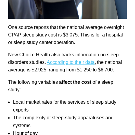
One source reports that the national average overnight
CPAP sleep study cost is $3,075. This is for a hospital
or sleep study center operation.
New Choice Health also tracks information on sleep
disorders studies.
According to their data
, the national
average is $2,925, ranging from $1,250 to $6,700.
The following variables
affect the cost
of a sleep
study:
Local market rates for the services of sleep study
experts
The complexity of sleep-study apparatuses and
systems
Hour of day