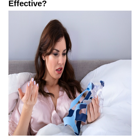
Effective?