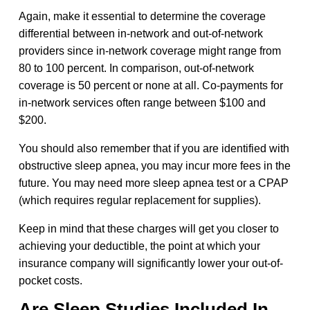
Again, make it essential to determine the coverage
differential between in-network and out-of-network
providers since in-network coverage might range from
80 to 100 percent. In comparison, out-of-network
coverage is 50 percent or none at all. Co-payments for
in-network services often range between $100 and
$200.
You should also remember that if you are identified with
obstructive sleep apnea, you may incur more fees in the
future. You may need more sleep apnea test or a CPAP
(which requires regular replacement for supplies).
Keep in mind that these charges will get you closer to
achieving your deductible, the point at which your
insurance company will significantly lower your out-of-
pocket costs.
Are Sleep Studies Included In