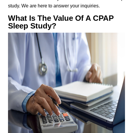
study. We are here to answer your inquiries.
What Is The Value Of A CPAP
Sleep Study?