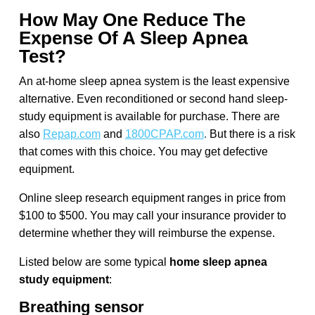
How May One Reduce The
Expense Of A Sleep Apnea
Test?
An at-home sleep apnea system is the least expensive
alternative. Even reconditioned or second hand sleep-
study equipment is available for purchase. There are
also
Repap.com
and
1800CPAP.com
.
But there is a risk
that comes with this choice. You may get defective
equipment.
Online sleep research equipment ranges in price from
$100 to $500. You may call your insurance provider to
determine whether they will reimburse the expense.
Listed below are some typical
home sleep apnea
study equipment
:
Breathing sensor