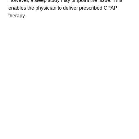
However, a sleep study may pinpoint the issue. This
enables the physician to deliver prescribed CPAP
therapy.
However, sleep disorder tests may be pricey. Expenses
may exceed a few thousand dollars. However,
Medicare and some Medicaid programs provide
coverage. You can save money with a home test or get
free or inexpensive medical care at a local health
facility.
If you’re interested in learning more about CPAP sleep
studies and related products, we invite you to explore
CPAPwater
. Our website has a lot of information about
CPAP therapy, such as tips for getting a better night’s
sleep and ways to find cheap sleep study providers.
Share this article