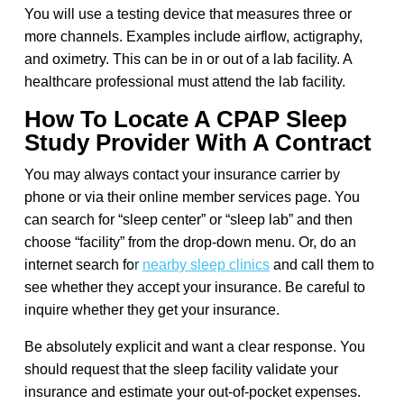
You will use a testing device that measures three or
more channels. Examples include airflow, actigraphy,
and oximetry. This can be in or out of a lab facility. A
healthcare professional must attend the lab facility.
How To Locate A CPAP Sleep
Study Provider With A Contract
You may always contact your insurance carrier by
phone or via their online member services page. You
can search for “sleep center” or “sleep lab” and then
choose “facility” from the drop-down menu. Or, do an
internet search fo
r
nearby sleep clinics
and call them to
see whether they accept your insurance. Be careful to
inquire whether they get your insurance.
Be absolutely explicit and want a clear response. You
should request that the sleep facility validate your
insurance and estimate your out-of-pocket expenses.