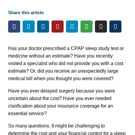
Share this article
Has your doctor prescribed a CPAP sleep study test or
medicine without an estimate? Have you recently
visited a specialist who did not provide you with a cost
estimate? Or, did you receive an unexpectedly large
medical bill when you thought you were covered?
Have you ever delayed surgery because you were
uncertain about the cost? Have you ever needed
clarification about your insurance coverage for an
essential service?
So many questions. It might be challenging to
determine the cost and your financial control for a sleep