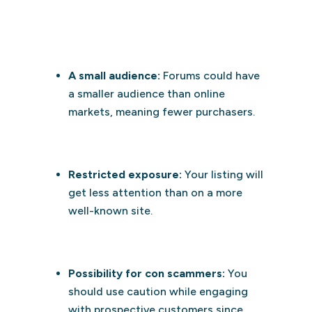
A small audience:
Forums could have
a smaller audience than online
markets, meaning fewer purchasers.
Restricted exposure:
Your listing will
get less attention than on a more
well-known site.
Possibility for con scammers:
You
should use caution while engaging
with prospective customers since