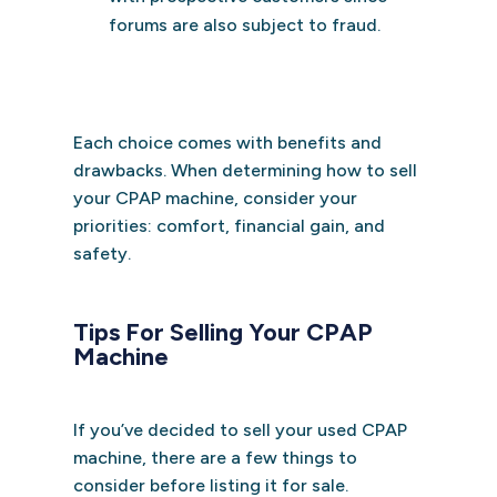
forums are also subject to fraud.
Each choice comes with benefits and
drawbacks. When determining how to sell
your CPAP machine, consider your
priorities: comfort, financial gain, and
safety.
Tips For Selling Your CPAP
Machine
If you’ve decided to sell your used CPAP
machine, there are a few things to
consider before listing it for sale.