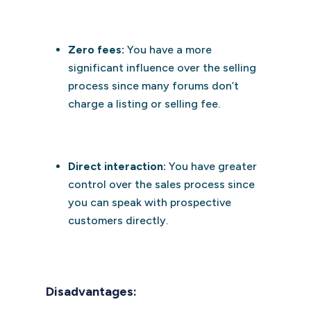
Zero fees:
You have a more
significant influence over the selling
process since many forums don’t
charge a listing or selling fee.
Direct interaction:
You have greater
control over the sales process since
you can speak with prospective
customers directly.
Disadvantages: