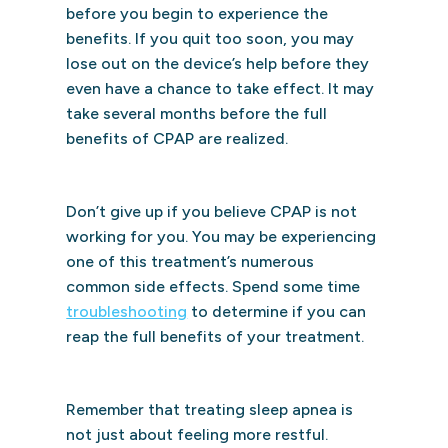
before you begin to experience the
benefits. If you quit too soon, you may
lose out on the device’s help before they
even have a chance to take effect. It may
take several months before the full
benefits of CPAP are realized.
Don’t give up if you believe CPAP is not
working for you. You may be experiencing
one of this treatment’s numerous
common side effects. Spend some time
troubleshooting
to determine if you can
reap the full benefits of your treatment.
Remember that treating sleep apnea is
not just about feeling more restful.