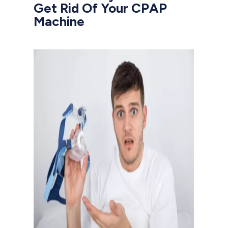
Get Rid Of Your CPAP
Machine