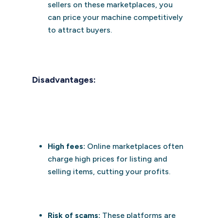
sellers on these marketplaces, you
can price your machine competitively
to attract buyers.
Disadvantages:
High fees:
Online marketplaces often
charge high prices for listing and
selling items, cutting your profits.
Risk of scams:
These platforms are