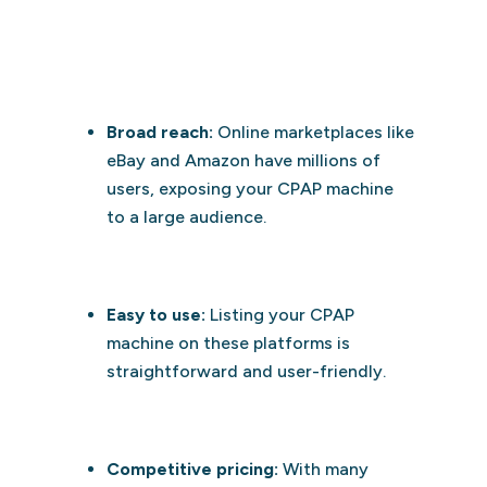
Broad reach:
Online marketplaces like
eBay and Amazon have millions of
users, exposing your CPAP machine
to a large audience.
Easy to use:
Listing your CPAP
machine on these platforms is
straightforward and user-friendly.
Competitive pricing:
With many