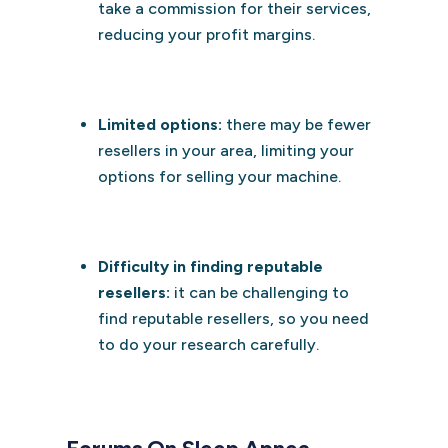
take a commission for their services,
reducing your profit margins.
Limited options:
there may be fewer
resellers in your area, limiting your
options for selling your machine.
Difficulty in finding reputable
resellers:
it can be challenging to
find reputable resellers, so you need
to do your research carefully.