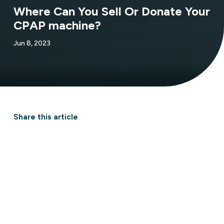
Where Can You Sell Or Donate Your
CPAP machine?
Jun 8, 2023
Share this article