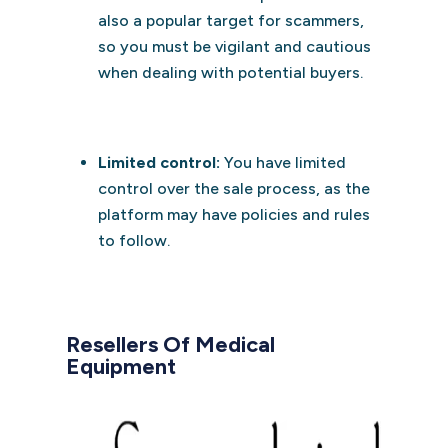
also a popular target for scammers,
so you must be vigilant and cautious
when dealing with potential buyers.
Limited control:
You have limited
control over the sale process, as the
platform may have policies and rules
to follow.
Resellers Of Medical
Equipment