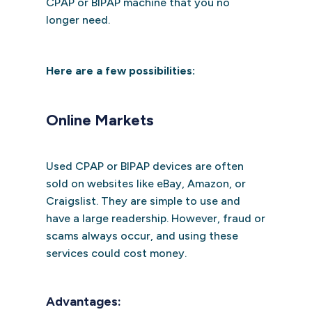
CPAP or BIPAP machine that you no
longer need.
Here are a few possibilities:
Online Markets
Used CPAP or BIPAP devices are often
sold on websites like eBay, Amazon, or
Craigslist. They are simple to use and
have a large readership. However, fraud or
scams always occur, and using these
services could cost money.
Advantages: