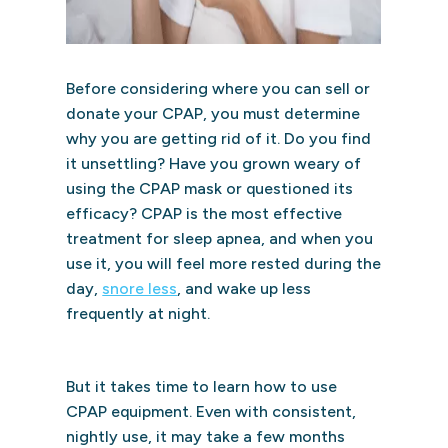
Before considering where you can sell or
donate your CPAP, you must determine
why you are getting rid of it. Do you find
it unsettling? Have you grown weary of
using the CPAP mask or questioned its
efficacy? CPAP is the most effective
treatment for sleep apnea, and when you
use it, you will feel more rested during the
day,
snore less
, and wake up less
frequently at night.
But it takes time to learn how to use
CPAP equipment. Even with consistent,
nightly use, it may take a few months