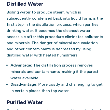
Distilled Water
Boiling water to produce steam, which is
subsequently condensed back into liquid form, is the
first step in the distillation process, which purifies
drinking water. It becomes the cleanest water
accessible after this procedure eliminates pollutants
and minerals. The danger of mineral accumulation
and other contaminants is decreased by using
distilled water with heated humidifiers.
Advantage:
The distillation process removes
minerals and contaminants, making it the purest
water available.
Disadvantage:
More costly and challenging to get
in certain places than tap water.
Purified Water