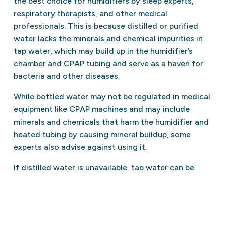
the best choice for humidifiers by sleep experts,
respiratory therapists, and other medical
professionals. This is because distilled or purified
water lacks the minerals and chemical impurities in
tap water, which may build up in the humidifier’s
chamber and CPAP tubing and serve as a haven for
bacteria and other diseases.
While bottled water may not be regulated in medical
equipment like CPAP machines and may include
minerals and chemicals that harm the humidifier and
heated tubing by causing mineral buildup, some
experts also advise against using it.
If distilled water is unavailable, tap water can be
boiled for 10 minutes to kill germs and bacteria. Use
tap water sparingly to avoid mineral buildup in the
humidifier and heated tubing.