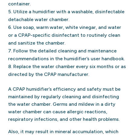
container.
Utilize a humidifier with a washable, disinfectable
detachable water chamber.
Use soap, warm water, white vinegar, and water
or a CPAP-specific disinfectant to routinely clean
and sanitize the chamber.
Follow the detailed cleaning and maintenance
recommendations in the humidifier’s user handbook.
Replace the water chamber every six months or as
directed by the CPAP manufacturer.
A CPAP humidifier’s efficiency and safety must be
maintained by regularly cleaning and disinfecting
the water chamber. Germs and mildew in a dirty
water chamber can cause allergic reactions,
respiratory infections, and other health problems.
Also, it may result in mineral accumulation, which