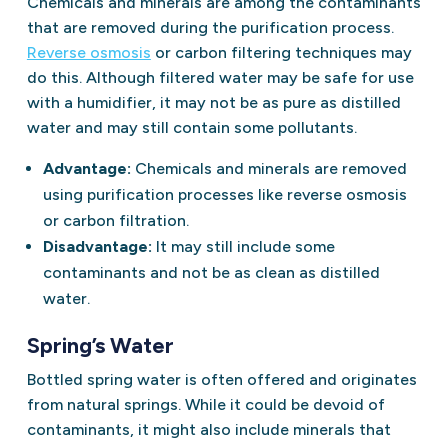
Chemicals and minerals are among the contaminants
that are removed during the purification process.
Reverse osmosis
or carbon filtering techniques may
do this. Although filtered water may be safe for use
with a humidifier, it may not be as pure as distilled
water and may still contain some pollutants.
Advantage:
Chemicals and minerals are removed
using purification processes like reverse osmosis
or carbon filtration.
Disadvantage:
It may still include some
contaminants and not be as clean as distilled
water.
Spring’s Water
Bottled spring water is often offered and originates
from natural springs. While it could be devoid of
contaminants, it might also include minerals that