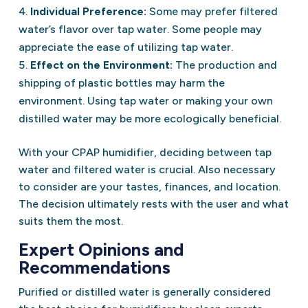
Individual Preference:
Some may prefer filtered
water’s flavor over tap water. Some people may
appreciate the ease of utilizing tap water.
Effect on the Environment:
The production and
shipping of plastic bottles may harm the
environment. Using tap water or making your own
distilled water may be more ecologically beneficial.
With your CPAP humidifier, deciding between tap
water and filtered water is crucial. Also necessary
to consider are your tastes, finances, and location.
The decision ultimately rests with the user and what
suits them the most.
Expert Opinions and
Recommendations
Purified or distilled water is generally considered