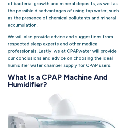
of bacterial growth and mineral deposits, as well as
the possible disadvantages of using tap water, such
as the presence of chemical pollutants and mineral
accumulation.
We will also provide advice and suggestions from
respected sleep experts and other medical
professionals. Lastly, we at CPAPwater will provide
our conclusions and advice on choosing the ideal
humidifier water chamber supply for CPAP users.
What Is a CPAP Machine And
Humidifier?