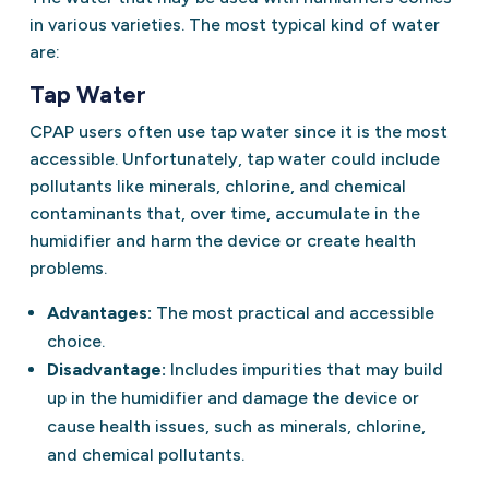
in various varieties. The most typical kind of water
are:
Tap Water
CPAP users often use tap water since it is the most
accessible. Unfortunately, tap water could include
pollutants like minerals, chlorine, and chemical
contaminants that, over time, accumulate in the
humidifier and harm the device or create health
problems.
Advantages:
The most practical and accessible
choice.
Disadvantage:
Includes impurities that may build
up in the humidifier and damage the device or
cause health issues, such as minerals, chlorine,
and chemical pollutants.