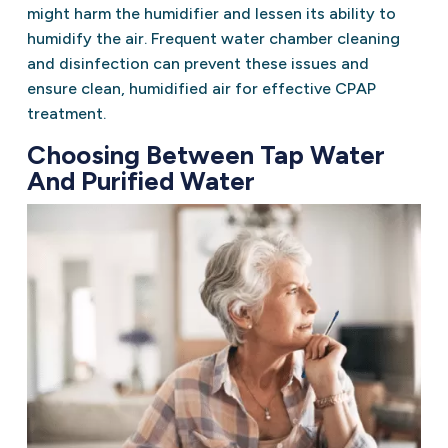
might harm the humidifier and lessen its ability to
humidify the air. Frequent water chamber cleaning
and disinfection can prevent these issues and
ensure clean, humidified air for effective CPAP
treatment.
Choosing Between Tap Water
And Purified Water