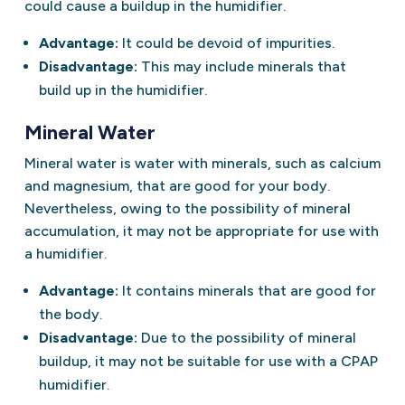
could cause a buildup in the humidifier.
Advantage:
It could be devoid of impurities.
Disadvantage:
This may include minerals that
build up in the humidifier.
Mineral Water
Mineral water is water with minerals, such as calcium
and magnesium, that are good for your body.
Nevertheless, owing to the possibility of mineral
accumulation, it may not be appropriate for use with
a humidifier.
Advantage:
It contains minerals that are good for
the body.
Disadvantage:
Due to the possibility of mineral
buildup, it may not be suitable for use with a CPAP
humidifier.