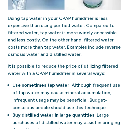
Using tap water in your CPAP humidifier is less
expensive than using purified water. Compared to
filtered water, tap water is more widely accessible
and less costly. On the other hand, filtered water
costs more than tap water. Examples include reverse
osmosis water and distilled water.
It is possible to reduce the price of utilizing filtered
water with a CPAP humidifier in several ways:
Use sometimes tap water:
Although frequent use
of tap water may cause mineral accumulation,
infrequent usage may be beneficial. Budget-
conscious people should use this technique.
Buy distilled water in large quantities:
Large
purchases of distilled water may assist in bringing