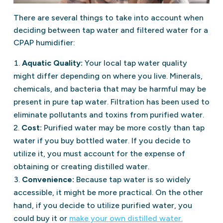
There are several things to take into account when
deciding between tap water and filtered water for a
CPAP humidifier:
Aquatic Quality:
Your local tap water quality
might differ depending on where you live. Minerals,
chemicals, and bacteria that may be harmful may be
present in pure tap water. Filtration has been used to
eliminate pollutants and toxins from purified water.
Cost:
Purified water may be more costly than tap
water if you buy bottled water. If you decide to
utilize it, you must account for the expense of
obtaining or creating distilled water.
Convenience:
Because tap water is so widely
accessible, it might be more practical. On the other
hand, if you decide to utilize purified water, you
could buy it or
make your own distilled water.