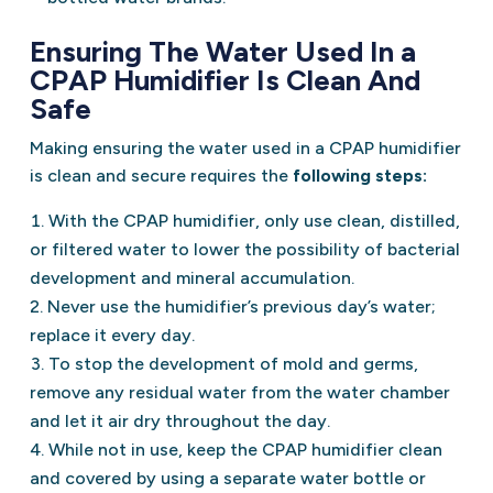
Ensuring The Water Used In a
CPAP Humidifier Is Clean And
Safe
Making ensuring the water used in a CPAP humidifier
is clean and secure requires the
following steps:
With the CPAP humidifier, only use clean, distilled,
or filtered water to lower the possibility of bacterial
development and mineral accumulation.
Never use the humidifier’s previous day’s water;
replace it every day.
To stop the development of mold and germs,
remove any residual water from the water chamber
and let it air dry throughout the day.
While not in use, keep the CPAP humidifier clean
and covered by using a separate water bottle or