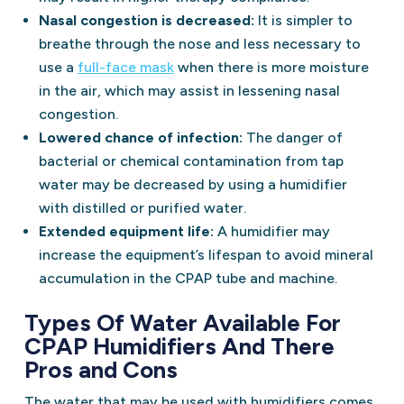
Nasal congestion is decreased:
It is simpler to
breathe through the nose and less necessary to
use a
full-face mask
when there is more moisture
in the air, which may assist in lessening nasal
congestion.
Lowered chance of infection:
The danger of
bacterial or chemical contamination from tap
water may be decreased by using a humidifier
with distilled or purified water.
Extended equipment life:
A humidifier may
increase the equipment’s lifespan to avoid mineral
accumulation in the CPAP tube and machine.
Types Of Water Available For
CPAP Humidifiers And There
Pros and Cons
The water that may be used with humidifiers comes