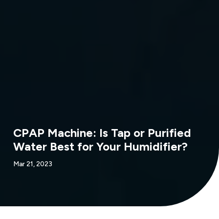
CPAP Machine: Is Tap or Purified
Water Best for Your Humidifier?
Mar 21, 2023