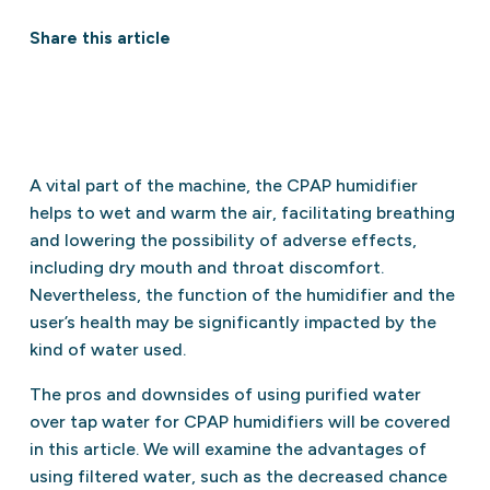
Share this article
A vital part of the machine, the CPAP humidifier
helps to wet and warm the air, facilitating breathing
and lowering the possibility of adverse effects,
including dry mouth and throat discomfort.
Nevertheless, the function of the humidifier and the
user’s health may be significantly impacted by the
kind of water used.
The pros and downsides of using purified water
over tap water for CPAP humidifiers will be covered
in this article. We will examine the advantages of
using filtered water, such as the decreased chance