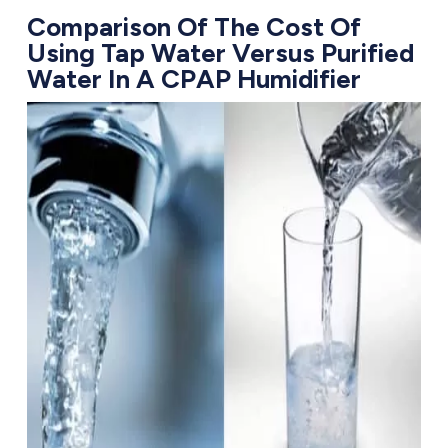
Comparison Of The Cost Of
Using Tap Water Versus Purified
Water In A CPAP Humidifier