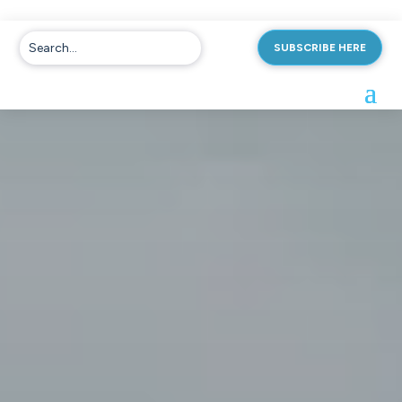
SUBSCRIBE HERE