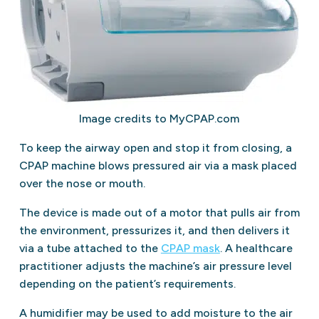
Image credits to MyCPAP.com
To keep the airway open and stop it from closing, a
CPAP machine blows pressured air via a mask placed
over the nose or mouth.
The device is made out of a motor that pulls air from
the environment, pressurizes it, and then delivers it
via a tube attached to the
CPAP mask
. A healthcare
practitioner adjusts the machine’s air pressure level
depending on the patient’s requirements.
A humidifier may be used to add moisture to the air