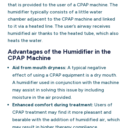
that is provided to the user of a CPAP machine. The
humidifier typically consists of a little water
chamber adjacent to the CPAP machine and linked
to it via a heated line. The user’s airway receives
humidified air thanks to the heated tube, which also
heats the water.
Advantages of the Humidifier in the
CPAP Machine
Aid from mouth dryness:
A typical negative
effect of using a CPAP equipment is a dry mouth.
A humidifier used in conjunction with the machine
may assist in solving this issue by including
moisture in the air provided.
Enhanced comfort during treatment:
Users of
CPAP treatment may find it more pleasant and
bearable with the addition of humidified air, which
may result in higher therapy compliance.