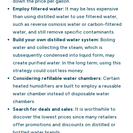
down the price per gallon.
Employ filtered water:
It may be less expensive
than using distilled water to use filtered water,
such as reverse osmosis water or carbon-filtered
water, and still remove specific contaminants.
Build your own distilled water system:
Boiling
water and collecting the steam, which is
subsequently condensed into liquid form, may
create purified water. In the long term, using this
strategy could cost less money.
Considering refillable water chambers:
Certain
heated humidifiers are built to employ a reusable
water chamber instead of disposable water
chambers.
Search for deals and sales:
It is worthwhile to
discover the lowest prices since many retailers
offer promotions and discounts on distilled or
bottled water brands.