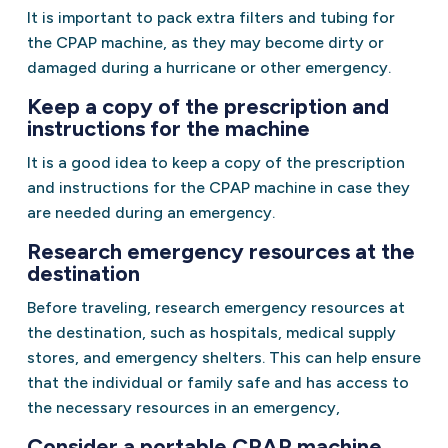
It is important to pack extra filters and tubing for
the CPAP machine, as they may become dirty or
damaged during a hurricane or other emergency.
Keep a copy of the prescription and
instructions for the machine
It is a good idea to keep a copy of the prescription
and instructions for the CPAP machine in case they
are needed during an emergency.
Research emergency resources at the
destination
Before traveling, research emergency resources at
the destination, such as hospitals, medical supply
stores, and emergency shelters. This can help ensure
that the individual or family safe and has access to
the necessary resources in an emergency,
Consider a portable CPAP machine