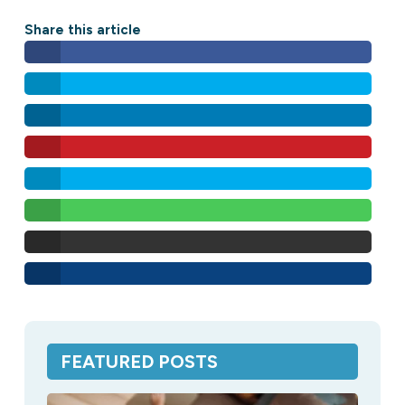
Share this article
FEATURED POSTS