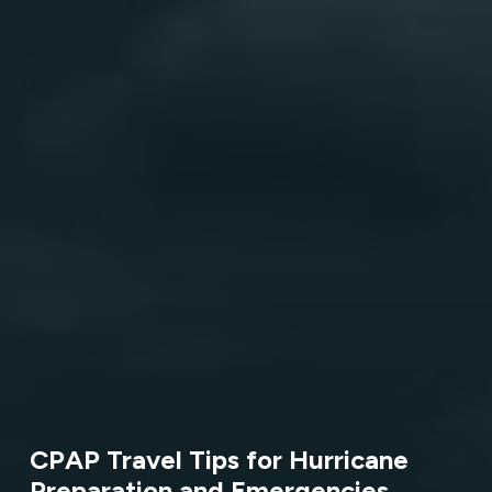
CPAP Travel Tips for Hurricane
Preparation and Emergencies