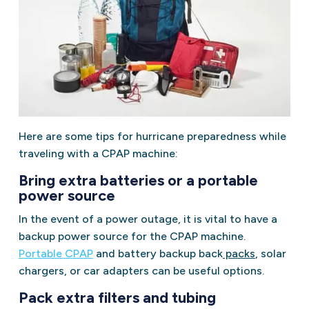
Here are some tips for hurricane preparedness while
traveling with a CPAP machine:
Bring extra batteries or a portable
power source
In the event of a power outage, it is vital to have a
backup power source for the CPAP machine.
Portable CPAP
and battery backup back
packs
, solar
chargers, or car adapters can be useful options.
Pack extra filters and tubing