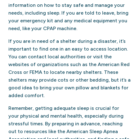
information on how to stay safe and manage your
needs, including sleep. If you are told to leave, bring
your emergency kit and any medical equipment you
need, like your CPAP machine.
If you are in need of a shelter during a disaster, it’s
important to find one in an easy to access location.
You can contact local authorities or visit the
websites of organizations such as the American Red
Cross or FEMA to locate nearby shelters. These
shelters may provide cots or other bedding, but it’s a
good idea to bring your own pillow and blankets for
added comfort.
Remember, getting adequate sleep is crucial for
your physical and mental health, especially during
stressful times. By preparing in advance, reaching
out to resources like the American Sleep Apnea