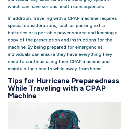
which can have serious health consequences.
In addition, traveling with a CPAP machine requires
special considerations, such as packing extra
batteries or a portable power source and keeping a
copy of the prescription and instructions for the
machine. By being prepared for emergencies,
individuals can ensure they have everything they
need to continue using their CPAP machine and
maintain their health while away from home.
Tips for Hurricane Preparedness
While Traveling with a CPAP
Machine