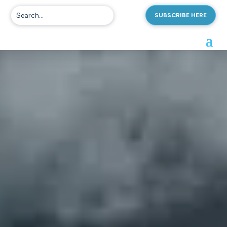
SUBSCRIBE HERE