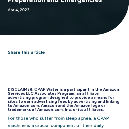
Apr 4, 2023
Share this article
DISCLAIMER: CPAP Water is a participant in the Amazon
Services LLC Associates Program, an affiliate
advertising program designed to provide a means for
sites to earn advertising fees by advertising and linking
to Amazon.com. Amazon and the Amazon logo or
trademarks of Amazon.com, Inc. or its affiliates.
For those who suffer from sleep apnea, a CPAP
machine is a crucial component of their daily