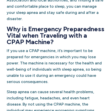
Association and local authorities, and finding a safe
and comfortable place to sleep, you can manage
your sleep apnea and stay safe during and after a
disaster.
Why is Emergency Preparedness
Vital when Traveling with a
CPAP Machine?
If you use a CPAP machine, it’s important to be
prepared for emergencies in which you may lose
power. The machine is necessary for the health and
well-being of individuals with sleep apnea, so being
unable to use it during an emergency could have
serious consequences.
Sleep apnea can cause several health problems,
including fatigue, headaches, and even heart
disease. By not using the CPAP machine, the
individual may experience worsening symptoms,