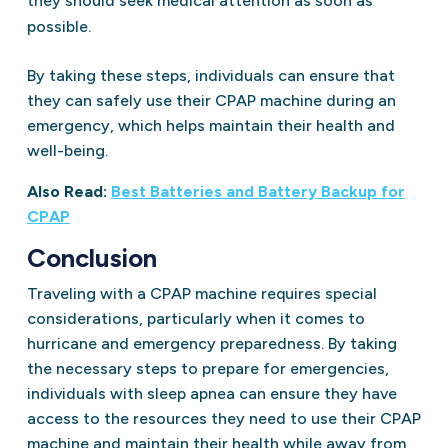
they should seek medical attention as soon as
possible.
By taking these steps, individuals can ensure that
they can safely use their CPAP machine during an
emergency, which helps maintain their health and
well-being.
Also Read:
Best Batteries and Battery Backup for
CPAP
Conclusion
Traveling with a CPAP machine requires special
considerations, particularly when it comes to
hurricane and emergency preparedness. By taking
the necessary steps to prepare for emergencies,
individuals with sleep apnea can ensure they have
access to the resources they need to use their CPAP
machine and maintain their health while away from