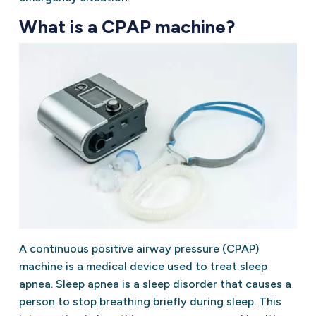
What is a CPAP machine?
A continuous positive airway pressure (CPAP)
machine is a medical device used to treat sleep
apnea. Sleep apnea is a sleep disorder that causes a
person to stop breathing briefly during sleep. This