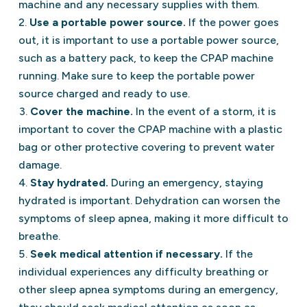
machine and any necessary supplies with them.
Use a portable power source.
If the power goes
out, it is important to use a portable power source,
such as a battery pack, to keep the CPAP machine
running. Make sure to keep the portable power
source charged and ready to use.
Cover the machine.
In the event of a storm, it is
important to cover the CPAP machine with a plastic
bag or other protective covering to prevent water
damage.
Stay hydrated.
During an emergency, staying
hydrated is important. Dehydration can worsen the
symptoms of sleep apnea, making it more difficult to
breathe.
Seek medical attention if necessary.
If the
individual experiences any difficulty breathing or
other sleep apnea symptoms during an emergency,