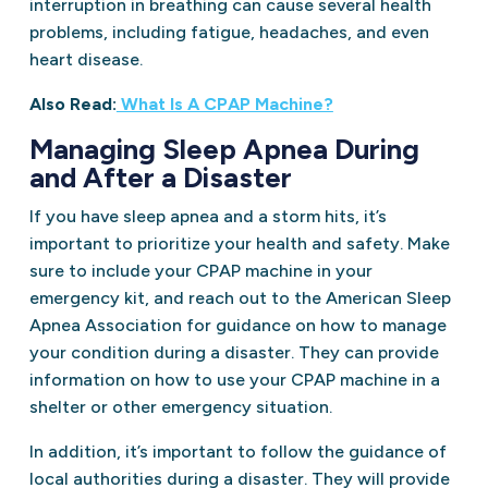
interruption in breathing can cause several health
problems, including fatigue, headaches, and even
heart disease.
Also Read:
What Is A CPAP Machine?
Managing Sleep Apnea During
and After a Disaster
If you have sleep apnea and a storm hits, it’s
important to prioritize your health and safety. Make
sure to include your CPAP machine in your
emergency kit, and reach out to the American Sleep
Apnea Association for guidance on how to manage
your condition during a disaster. They can provide
information on how to use your CPAP machine in a
shelter or other emergency situation.
In addition, it’s important to follow the guidance of
local authorities during a disaster. They will provide