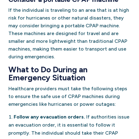
If the individual is traveling to an area that is at high
risk for hurricanes or other natural disasters, they
may consider bringing a portable CPAP machine.
These machines are designed for travel and are
smaller and more lightweight than traditional CPAP
machines, making them easier to transport and use
during emergencies.
What to Do During an
Emergency Situation
Healthcare providers must take the following steps
to ensure the safe use of CPAP machines during
emergencies like hurricanes or power outages:
Follow any evacuation orders.
If authorities issue
an evacuation order, it is essential to follow it
promptly. The individual should take their CPAP