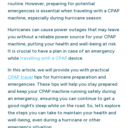
routine. However, preparing for potential
emergencies is essential when traveling with a CPAP
machine, especially during hurricane season.
Hurricanes can cause power outages that may leave
you without a reliable power source for your CPAP
machine, putting your health and well-being at risk.
It is crucial to have a plan in case of an emergency
while
travelling with a CPAP
device.
In this article, we will provide you with practical
CPAP travel
tips for hurricane preparation and
emergencies. These tips will help you stay prepared
and keep your CPAP machine running safely during
an emergency, ensuring you can continue to get a
good night’s sleep while on the road. So, let’s explore
the steps you can take to maintain your health and
well-being, even during a hurricane or other
emergency situation.