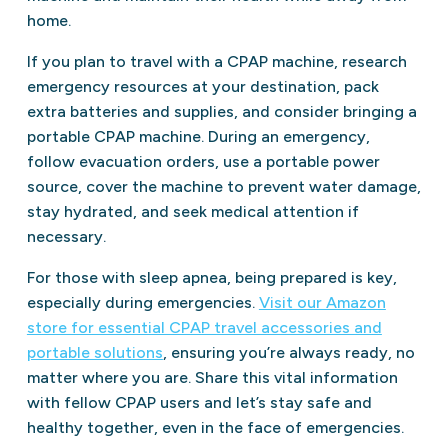
home.
If you plan to travel with a CPAP machine, research
emergency resources at your destination, pack
extra batteries and supplies, and consider bringing a
portable CPAP machine. During an emergency,
follow evacuation orders, use a portable power
source, cover the machine to prevent water damage,
stay hydrated, and seek medical attention if
necessary.
For those with sleep apnea, being prepared is key,
especially during emergencies.
Visit our Amazon
store for essential CPAP travel accessories and
portable solutions
, ensuring you’re always ready, no
matter where you are. Share this vital information
with fellow CPAP users and let’s stay safe and
healthy together, even in the face of emergencies.