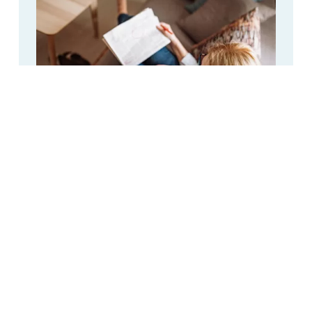
CPAP Distilled Water: Breakdown of
Cost When Buying Online
Distilled Water
,
Featured