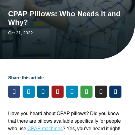
CPAP Pillows: Who Needs It and
Why?
Oct 21, 2022
Share this article
Have you heard about CPAP pillows? Did you know
that there are pillows available specifically for people
who use
CPAP machines
? Yes, you’ve heard it right!