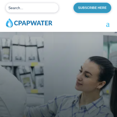
SUBSCRIBE HERE