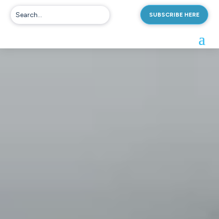
SUBSCRIBE HERE