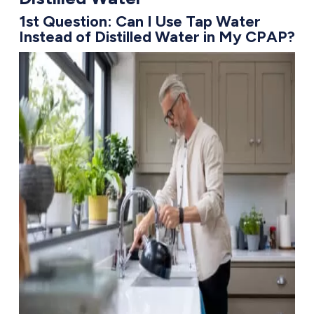
1st Question: Can I Use Tap Water
Instead of Distilled Water in My CPAP?