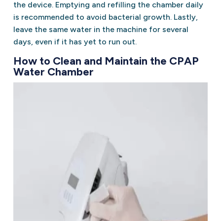
the device. Emptying and refilling the chamber daily
is recommended to avoid bacterial growth. Lastly,
leave the same water in the machine for several
days, even if it has yet to run out.
How to Clean and Maintain the CPAP
Water Chamber