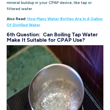
mineral buildup in your CPAP device, like tap or
filtered water.
Also Read:
How Many Water Bottles Are In A Gallon
Of Distilled Water
6th Question: Can Boiling Tap Water
Make It Suitable for CPAP Use?