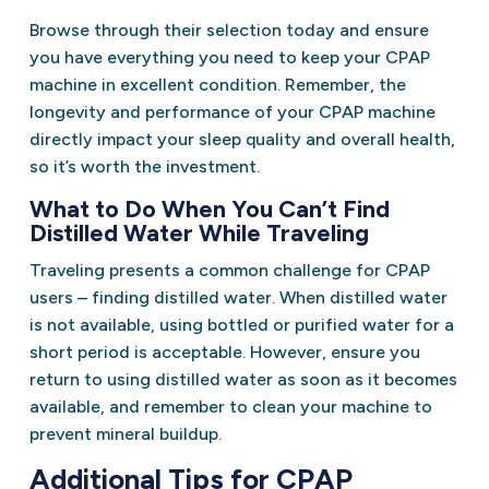
Browse through their selection today and ensure
you have everything you need to keep your CPAP
machine in excellent condition. Remember, the
longevity and performance of your CPAP machine
directly impact your sleep quality and overall health,
so it’s worth the investment.
What to Do When You Can’t Find
Distilled Water While Traveling
Traveling presents a common challenge for CPAP
users – finding distilled water. When distilled water
is not available, using bottled or purified water for a
short period is acceptable. However, ensure you
return to using distilled water as soon as it becomes
available, and remember to clean your machine to
prevent mineral buildup.
Additional Tips for CPAP