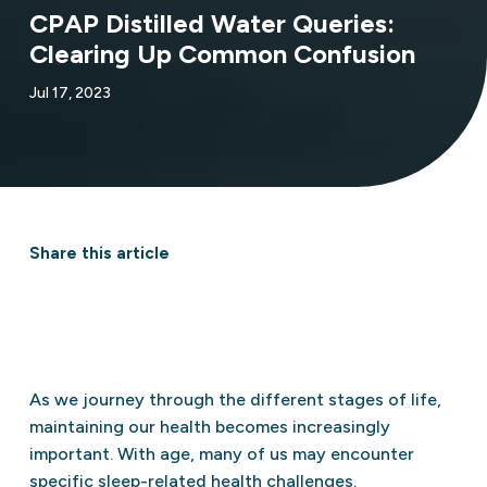
CPAP Distilled Water Queries:
Clearing Up Common Confusion
Jul 17, 2023
Share this article
As we journey through the different stages of life,
maintaining our health becomes increasingly
important. With age, many of us may encounter
specific sleep-related health challenges.