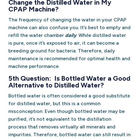
Change the Distilled Water in My
CPAP Machine?
The frequency of changing the water in your CPAP
machine can also confuse you. It’s best to empty and
refill the water chamber
daily
. While distilled water
is pure, once it’s exposed to air, it can become a
breeding ground for bacteria. Therefore, daily
maintenance is recommended for optimal health and
machine performance.
5th Question: Is Bottled Water a Good
Alternative to Distilled Water?
Bottled water is often considered a good substitute
for distilled water, but this is a common
misconception. Even though bottled water may be
purified, it’s not equivalent to the distillation
process that removes virtually all minerals and
impurities. Therefore, bottled water can still result in