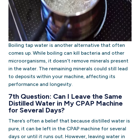
Boiling tap water is another alternative that often
comes up. While boiling can kill bacteria and other
microorganisms, it doesn’t remove minerals present
in the water. The remaining minerals could still lead
to deposits within your machine, affecting its
performance and longevity.
7th Question: Can I Leave the Same
Distilled Water in My CPAP Machine
for Several Days?
There’s often a belief that because distilled water is
pure, it can be left in the CPAP machine for several
days or until it runs out. However, leaving water in