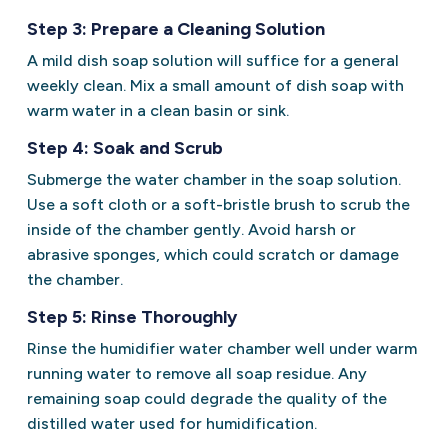
Step 3: Prepare a Cleaning Solution
A mild dish soap solution will suffice for a general
weekly clean. Mix a small amount of dish soap with
warm water in a clean basin or sink.
Step 4: Soak and Scrub
Submerge the water chamber in the soap solution.
Use a soft cloth or a soft-bristle brush to scrub the
inside of the chamber gently. Avoid harsh or
abrasive sponges, which could scratch or damage
the chamber.
Step 5: Rinse Thoroughly
Rinse the humidifier water chamber well under warm
running water to remove all soap residue. Any
remaining soap could degrade the quality of the
distilled water used for humidification.