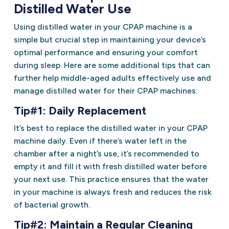
Distilled Water Use
Using distilled water in your CPAP machine is a
simple but crucial step in maintaining your device’s
optimal performance and ensuring your comfort
during sleep. Here are some additional tips that can
further help middle-aged adults effectively use and
manage distilled water for their CPAP machines:
Tip#1: Daily Replacement
It’s best to replace the distilled water in your CPAP
machine daily. Even if there’s water left in the
chamber after a night’s use, it’s recommended to
empty it and fill it with fresh distilled water before
your next use. This practice ensures that the water
in your machine is always fresh and reduces the risk
of bacterial growth.
Tip#2: Maintain a Regular Cleaning