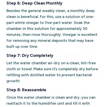
Step 6: Deep Clean Monthly
Besides the general weekly clean, a monthly deep
clean is beneficial. For this, use a solution of one-
part white vinegar to five-part water. Soak the
chamber in this solution for approximately 30
minutes, then rinse thoroughly. Vinegar is excellent
for removing any mineral deposits that may have
built up over time.
Step 7: Dry Completely
Let the water chamber air-dry on a clean, lint-free
cloth or towel. Make sure it’s completely dry before
refilling with distilled water to prevent bacterial
growth.
Step 8: Reassemble
Once the water chamber is clean and dry, you can
reattach it to the humidifier unit and fill it with