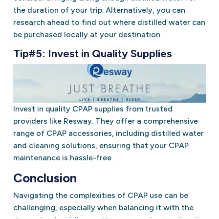
the duration of your trip. Alternatively, you can
research ahead to find out where distilled water can
be purchased locally at your destination.
Tip#5: Invest in Quality Supplies
Invest in quality CPAP supplies from trusted
providers like Resway. They offer a comprehensive
range of CPAP accessories, including distilled water
and cleaning solutions, ensuring that your CPAP
maintenance is hassle-free.
Conclusion
Navigating the complexities of CPAP use can be
challenging, especially when balancing it with the