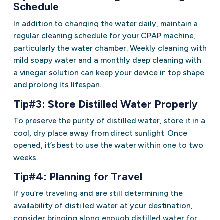
Schedule
In addition to changing the water daily, maintain a
regular cleaning schedule for your CPAP machine,
particularly the water chamber. Weekly cleaning with
mild soapy water and a monthly deep cleaning with
a vinegar solution can keep your device in top shape
and prolong its lifespan.
Tip#3: Store Distilled Water Properly
To preserve the purity of distilled water, store it in a
cool, dry place away from direct sunlight. Once
opened, it’s best to use the water within one to two
weeks.
Tip#4: Planning for Travel
If you’re traveling and are still determining the
availability of distilled water at your destination,
consider bringing along enough distilled water for