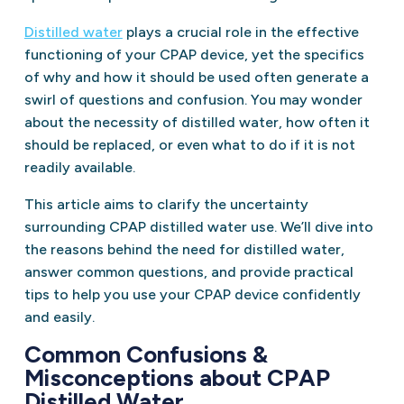
Distilled water
plays a crucial role in the effective
functioning of your CPAP device, yet the specifics
of why and how it should be used often generate a
swirl of questions and confusion. You may wonder
about the necessity of distilled water, how often it
should be replaced, or even what to do if it is not
readily available.
This article aims to clarify the uncertainty
surrounding CPAP distilled water use. We’ll dive into
the reasons behind the need for distilled water,
answer common questions, and provide practical
tips to help you use your CPAP device confidently
and easily.
Common Confusions &
Misconceptions about CPAP
Distilled Water