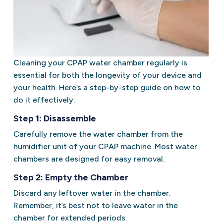
Cleaning your CPAP water chamber regularly is
essential for both the longevity of your device and
your health. Here’s a step-by-step guide on how to
do it effectively:
Step 1: Disassemble
Carefully remove the water chamber from the
humidifier unit of your CPAP machine. Most water
chambers are designed for easy removal.
Step 2: Empty the Chamber
Discard any leftover water in the chamber.
Remember, it’s best not to leave water in the
chamber for extended periods.