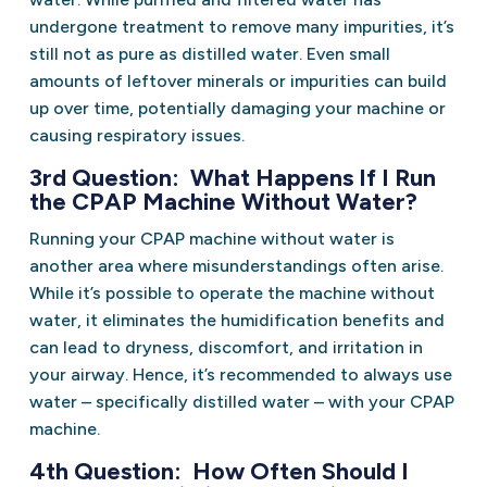
undergone treatment to remove many impurities, it’s
still not as pure as distilled water. Even small
amounts of leftover minerals or impurities can build
up over time, potentially damaging your machine or
causing respiratory issues.
3rd Question: What Happens If I Run
the CPAP Machine Without Water?
Running your CPAP machine without water is
another area where misunderstandings often arise.
While it’s possible to operate the machine without
water, it eliminates the humidification benefits and
can lead to dryness, discomfort, and irritation in
your airway. Hence, it’s recommended to always use
water – specifically distilled water – with your CPAP
machine.
4th Question: How Often Should I