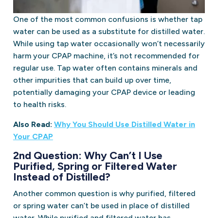
One of the most common confusions is whether tap
water can be used as a substitute for distilled water.
While using tap water occasionally won’t necessarily
harm your CPAP machine, it’s not recommended for
regular use. Tap water often contains minerals and
other impurities that can build up over time,
potentially damaging your CPAP device or leading
to health risks.
Also Read:
Why You Should Use Distilled Water in
Your CPAP
2nd Question: Why Can’t I Use
Purified, Spring or Filtered Water
Instead of Distilled?
Another common question is why purified, filtered
or spring water can’t be used in place of distilled
water. While purified and filtered water has