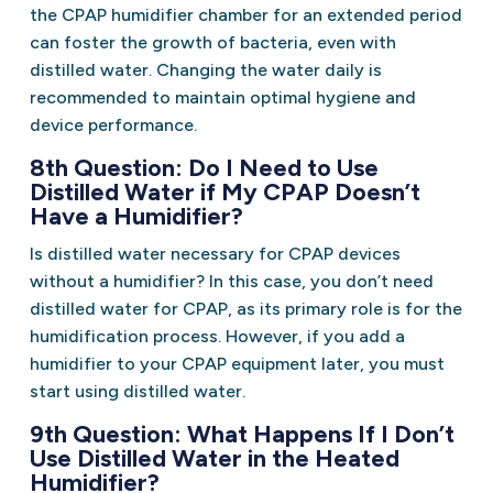
the CPAP humidifier chamber for an extended period
can foster the growth of bacteria, even with
distilled water. Changing the water daily is
recommended to maintain optimal hygiene and
device performance.
8th Question: Do I Need to Use
Distilled Water if My CPAP Doesn’t
Have a Humidifier?
Is distilled water necessary for CPAP devices
without a humidifier? In this case, you don’t need
distilled water for CPAP, as its primary role is for the
humidification process. However, if you add a
humidifier to your CPAP equipment later, you must
start using distilled water.
9th Question: What Happens If I Don’t
Use Distilled Water in the Heated
Humidifier?