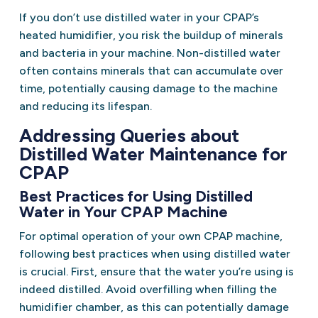
If you don’t use distilled water in your CPAP’s
heated humidifier, you risk the buildup of minerals
and bacteria in your machine. Non-distilled water
often contains minerals that can accumulate over
time, potentially causing damage to the machine
and reducing its lifespan.
Addressing Queries about
Distilled Water Maintenance for
CPAP
Best Practices for Using Distilled
Water in Your CPAP Machine
For optimal operation of your own CPAP machine,
following best practices when using distilled water
is crucial. First, ensure that the water you’re using is
indeed distilled. Avoid overfilling when filling the
humidifier chamber, as this can potentially damage