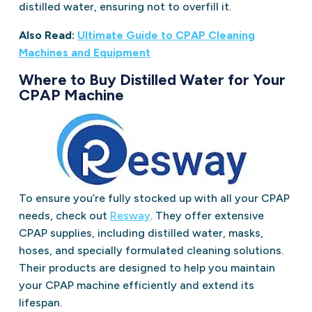
distilled water, ensuring not to overfill it.
Also Read:
Ultimate Guide to CPAP Cleaning
Machines and Equipment
Where to Buy Distilled Water for Your
CPAP Machine
To ensure you’re fully stocked up with all your CPAP
needs, check out
Resway
. They offer extensive
CPAP supplies, including distilled water, masks,
hoses, and specially formulated cleaning solutions.
Their products are designed to help you maintain
your CPAP machine efficiently and extend its
lifespan.