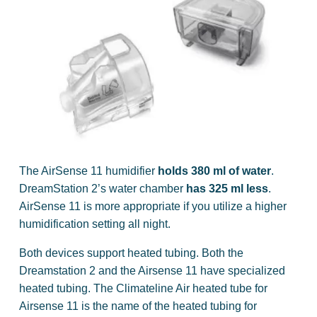
The AirSense 11 humidifier
holds 380 ml of water
.
DreamStation 2’s water chamber
has 325 ml less
.
AirSense 11 is more appropriate if you utilize a higher
humidification setting all night.
Both devices support heated tubing. Both the
Dreamstation 2 and the Airsense 11 have specialized
heated tubing. The Climateline Air heated tube for
Airsense 11 is the name of the heated tubing for