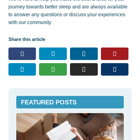
journey towards better sleep and are always available
to answer any questions or discuss your experiences
with our community
Share this article
FEATURED POSTS