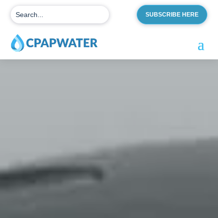
SUBSCRIBE HERE