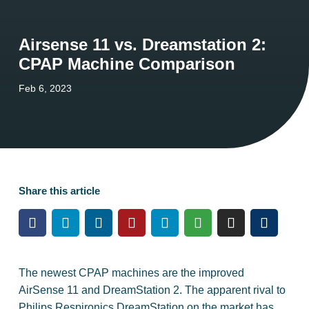
Airsense 11 vs. Dreamstation 2:
CPAP Machine Comparison
Feb 6, 2023
Share this article
The newest CPAP machines are the improved
AirSense 11 and DreamStation 2. The apparent rival to
Philips Respironics DreamStation on the market has