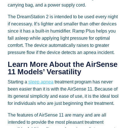
carrying bag, and a power supply cord.
The DreamStation 2 is intended to be used every night
if necessary. It’s lighter and smaller than other devices
since it has a built-in humidifier. Ramp Plus helps you
fall asleep while applying light pressure for optimal
comfort. The device automatically raises to greater
pressure flow if the device detects an apnea incident.
Learn More About the AirSense
11 Models’ Versatility
Starting a
sleep apnea
treatment program has never
been easier than it is with the AirSense 11. Because of
its general simplicity and ease of use, it is the ideal tool
for individuals who are just beginning their treatment.
The features of AirSense 11 are many and are all
intended to provide the most pleasant treatment