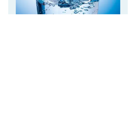
CPAP Distilled Water: How Much Does It
Cost?
Distilled Water
,
Featured