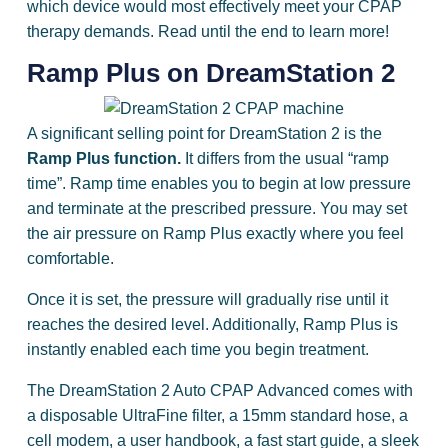
which device would most effectively meet your CPAP
therapy demands. Read until the end to learn more!
Ramp Plus on DreamStation 2
A significant selling point for DreamStation 2 is the
Ramp Plus function.
It differs from the usual “ramp
time”. Ramp time enables you to begin at low pressure
and terminate at the prescribed pressure. You may set
the air pressure on Ramp Plus exactly where you feel
comfortable.
Once it is set, the pressure will gradually rise until it
reaches the desired level. Additionally, Ramp Plus is
instantly enabled each time you begin treatment.
The DreamStation 2 Auto CPAP Advanced comes with
a disposable UltraFine filter, a 15mm standard hose, a
cell modem, a user handbook, a fast start guide, a sleek