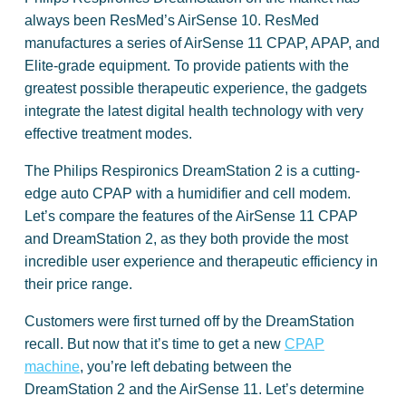
always been ResMed’s AirSense 10. ResMed
manufactures a series of AirSense 11 CPAP, APAP, and
Elite-grade equipment. To provide patients with the
greatest possible therapeutic experience, the gadgets
integrate the latest digital health technology with very
effective treatment modes.
The Philips Respironics DreamStation 2 is a cutting-
edge auto CPAP with a humidifier and cell modem.
Let’s compare the features of the AirSense 11 CPAP
and DreamStation 2, as they both provide the most
incredible user experience and therapeutic efficiency in
their price range.
Customers were first turned off by the DreamStation
recall. But now that it’s time to get a new
CPAP
machine
, you’re left debating between the
DreamStation 2 and the AirSense 11. Let’s determine