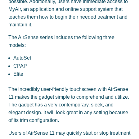
possible. Additionally, users have immediate access to
MyAir, an application and online support system that
teaches them how to begin their needed treatment and
maintain it.
The AirSense series includes the following three
models:
AutoSet
CPAP
Elite
The incredibly user-friendly touchscreen with AirSense
11 makes the gadget simple to comprehend and utilize.
The gadget has a very contemporary, sleek, and
elegant design. It will look great in any setting because
of its trim configuration.
Users of AirSense 11 may quickly start or stop treatment