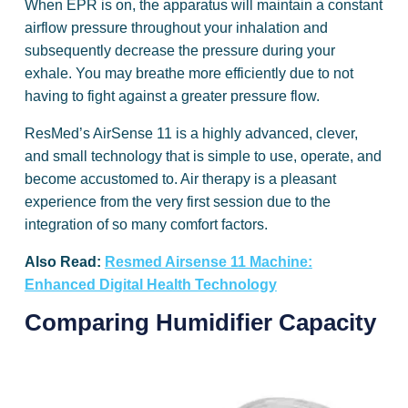
When EPR is on, the apparatus will maintain a constant
airflow pressure throughout your inhalation and
subsequently decrease the pressure during your
exhale. You may breathe more efficiently due to not
having to fight against a greater pressure flow.
ResMed’s AirSense 11 is a highly advanced, clever,
and small technology that is simple to use, operate, and
become accustomed to. Air therapy is a pleasant
experience from the very first session due to the
integration of so many comfort factors.
Also Read:
Resmed Airsense 11 Machine:
Enhanced Digital Health Technology
Comparing Humidifier Capacity