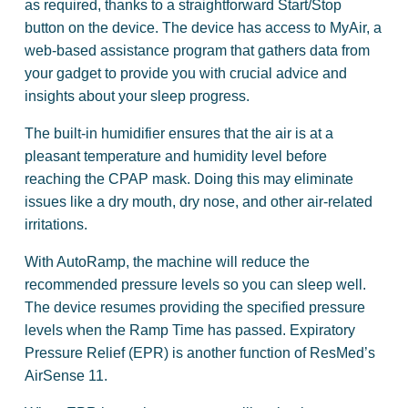
as required, thanks to a straightforward Start/Stop
button on the device. The device has access to MyAir, a
web-based assistance program that gathers data from
your gadget to provide you with crucial advice and
insights about your sleep progress.
The built-in humidifier ensures that the air is at a
pleasant temperature and humidity level before
reaching the CPAP mask. Doing this may eliminate
issues like a dry mouth, dry nose, and other air-related
irritations.
With AutoRamp, the machine will reduce the
recommended pressure levels so you can sleep well.
The device resumes providing the specified pressure
levels when the Ramp Time has passed. Expiratory
Pressure Relief (EPR) is another function of ResMed’s
AirSense 11.