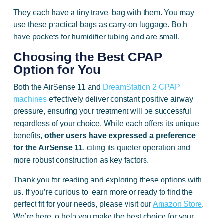
They each have a tiny travel bag with them. You may
use these practical bags as carry-on luggage. Both
have pockets for humidifier tubing and are small.
Choosing the Best CPAP
Option for You
Both the AirSense 11 and
DreamStation 2 CPAP
machines
effectively deliver constant positive airway
pressure, ensuring your treatment will be successful
regardless of your choice. While each offers its unique
benefits,
other users have expressed a preference
for the AirSense 11
, citing its quieter operation and
more robust construction as key factors.
Thank you for reading and exploring these options with
us. If you’re curious to learn more or ready to find the
perfect fit for your needs, please visit our
Amazon Store
.
We’re here to help you make the best choice for your