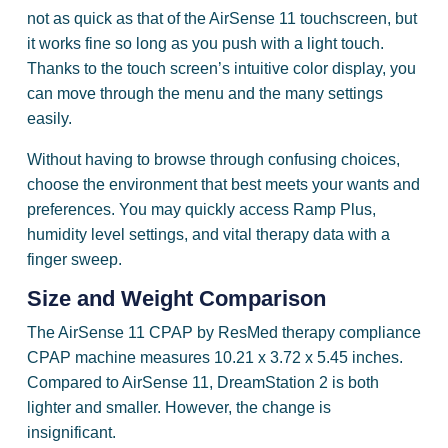
not as quick as that of the AirSense 11 touchscreen, but
it works fine so long as you push with a light touch.
Thanks to the touch screen’s intuitive color display, you
can move through the menu and the many settings
easily.
Without having to browse through confusing choices,
choose the environment that best meets your wants and
preferences. You may quickly access Ramp Plus,
humidity level settings, and vital therapy data with a
finger sweep.
Size and Weight Comparison
The AirSense 11 CPAP by ResMed therapy compliance
CPAP machine measures 10.21 x 3.72 x 5.45 inches.
Compared to AirSense 11, DreamStation 2 is both
lighter and smaller. However, the change is
insignificant.