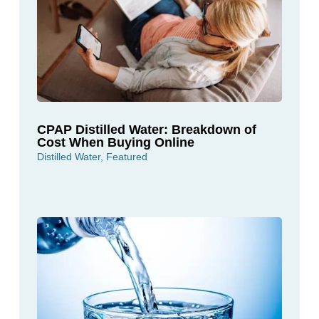
CPAP Distilled Water: Breakdown of
Cost When Buying Online
Distilled Water
,
Featured