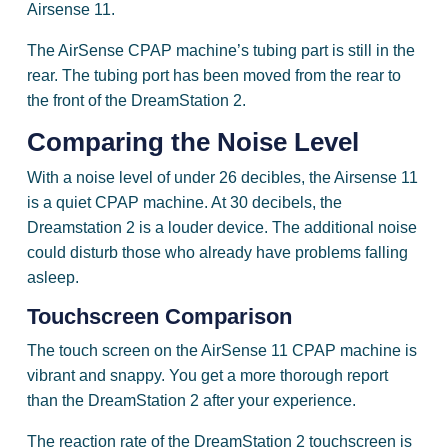
Airsense 11.
The AirSense CPAP machine’s tubing part is still in the
rear. The tubing port has been moved from the rear to
the front of the DreamStation 2.
Comparing the
Noise Level
With a noise level of under 26 decibles, the Airsense 11
is a quiet CPAP machine. At 30 decibels, the
Dreamstation 2 is a louder device. The additional noise
could disturb those who already have problems falling
asleep.
Touchscreen Comparison
The touch screen on the AirSense 11 CPAP machine is
vibrant and snappy. You get a more thorough report
than the DreamStation 2 after your experience.
The reaction rate of the DreamStation 2 touchscreen is