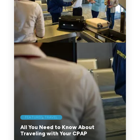
FEATURED
,
TRAVEL
All You Need to Know About
Traveling with Your CPAP