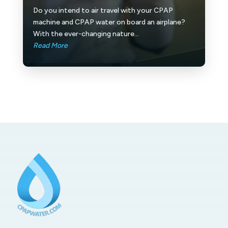
Do you intend to air travel with your CPAP
machine and CPAP water on board an airplane?
With the ever-changing nature...
Read More