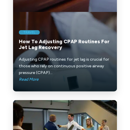
TRAVEL
How To Adjusting CPAP Routines For
Jet Lag Recovery
Adjusting CPAP routines for jet lag is crucial for
those who rely on continuous positive airway
pressure (CPAP)...
Read More