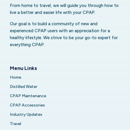
From home to travel, we will guide you through how to
live a better and easier life with your CPAP.
Our goal is to build a community of new and
experienced CPAP users with an appreciation for a
healthy lifestyle. We strive to be your go-to expert for
everything CPAP.
Menu Links
Home
Distilled Water
CPAP Maintenance
CPAP Accessories
Industry Updates
Travel