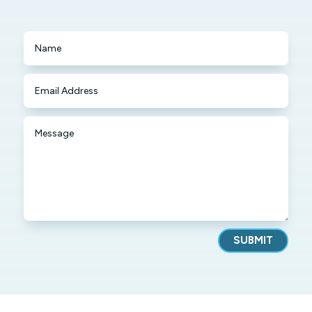
SUBMIT