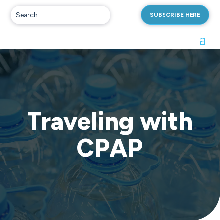
SUBSCRIBE HERE
Traveling with
CPAP