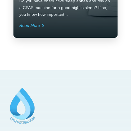
Do you have obstructive sleep apnea and rely on
a CPAP machine for a good night's sleep? If so,
you know how important...
Read More