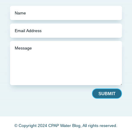
SUBMIT
© Copyright 2024 CPAP Water Blog, All rights reserved.