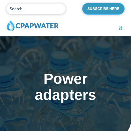
SUBSCRIBE HERE
Power
adapters