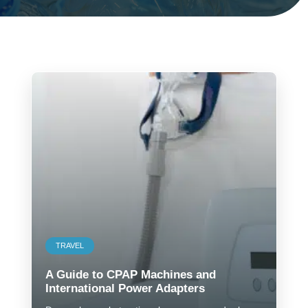
TRAVEL
A Guide to CPAP Machines and
International Power Adapters