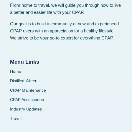
From home to travel, we will guide you through how to live
a better and easier life with your CPAP.
Our goal is to build a community of new and experienced
CPAP users with an appreciation for a healthy lifestyle.
We strive to be your go-to expert for everything CPAP.
Menu Links
Home
Distilled Water
CPAP Maintenance
CPAP Accessories
Industry Updates
Travel