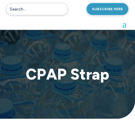
SUBSCRIBE HERE
CPAP Strap