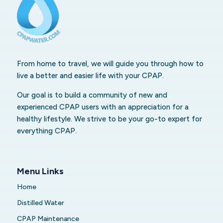
From home to travel, we will guide you through how to
live a better and easier life with your CPAP.
Our goal is to build a community of new and
experienced CPAP users with an appreciation for a
healthy lifestyle. We strive to be your go-to expert for
everything CPAP.
Menu Links
Home
Distilled Water
CPAP Maintenance