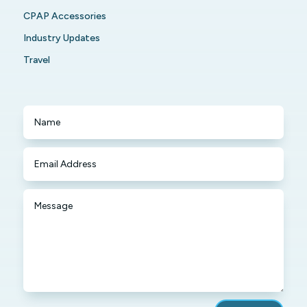
CPAP Accessories
Industry Updates
Travel