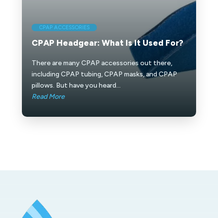
CPAP ACCESSORIES
CPAP Headgear: What Is It Used For?
There are many CPAP accessories out there,
including CPAP tubing, CPAP masks, and CPAP
pillows. But have you heard...
Read More