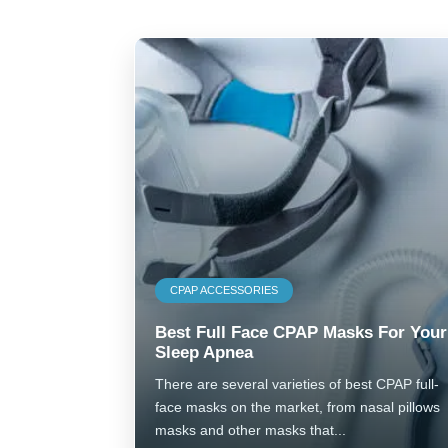
CPAP ACCESSORIES
Best Full Face CPAP Masks For Your
Sleep Apnea
There are several varieties of best CPAP full-
face masks on the market, from nasal pillows
masks and other masks that...