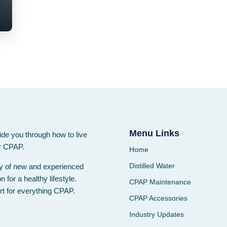
Menu Links
ide you through how to live
ur CPAP.
Home
Distilled Water
ty of new and experienced
for a healthy lifestyle.
CPAP Maintenance
rt for everything CPAP.
CPAP Accessories
Industry Updates