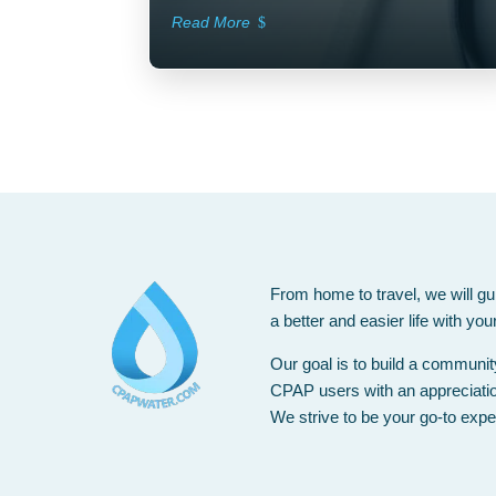
Read More
From home to travel, we will gu
a better and easier life with yo
Our goal is to build a communi
CPAP users with an appreciation 
We strive to be your go-to expe