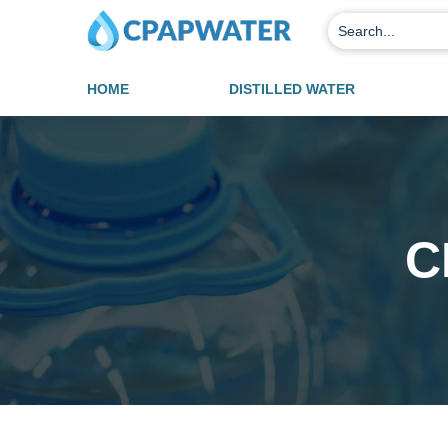
HOME
DISTILLED WATER
C