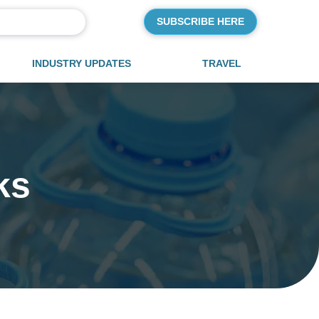
SUBSCRIBE HERE
INDUSTRY UPDATES
TRAVEL
ks