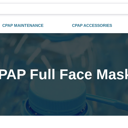
CPAP MAINTENANCE
CPAP ACCESSORIES
PAP Full Face Mas