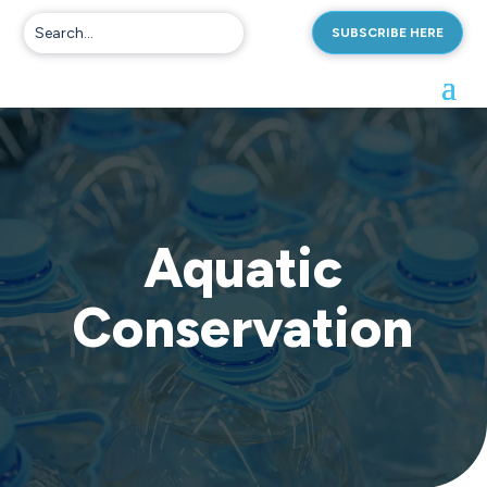
SUBSCRIBE HERE
Aquatic
Conservation