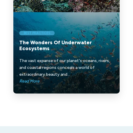
BEST PRACTICES
The Wonders Of Underwater
Ecosystems
The vast expanse of our planet's oceans, rivers,
and coastal regions conceals a world of
extraordinary beauty and...
Read More