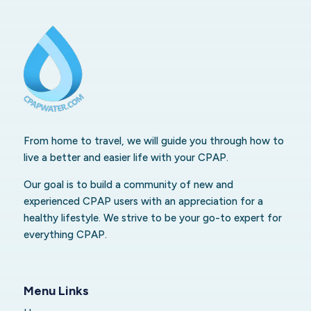
From home to travel, we will guide you through how to
live a better and easier life with your CPAP.
Our goal is to build a community of new and
experienced CPAP users with an appreciation for a
healthy lifestyle. We strive to be your go-to expert for
everything CPAP.
Menu Links