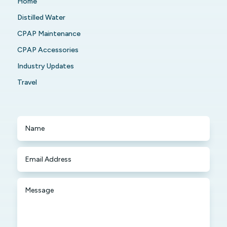
Home
Distilled Water
CPAP Maintenance
CPAP Accessories
Industry Updates
Travel