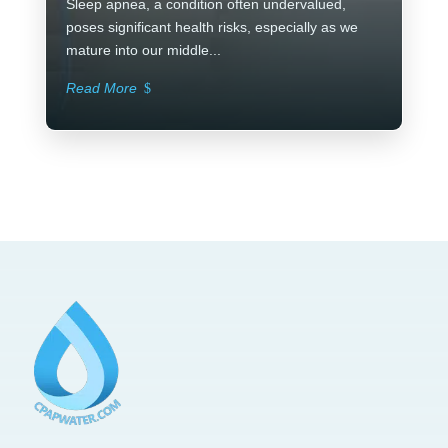
Sleep apnea, a condition often undervalued,
poses significant health risks, especially as we
mature into our middle...
Read More