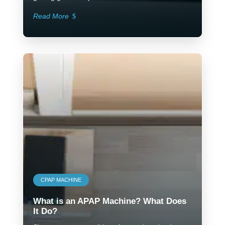
Read More
CPAP MACHINE
What is an APAP Machine? What Does
It Do?