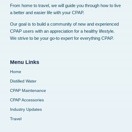
From home to travel, we will guide you through how to live
a better and easier life with your CPAP.
Our goal is to build a community of new and experienced
CPAP users with an appreciation for a healthy lifestyle.
We strive to be your go-to expert for everything CPAP.
Menu Links
Home
Distilled Water
CPAP Maintenance
CPAP Accessories
Industry Updates
Travel