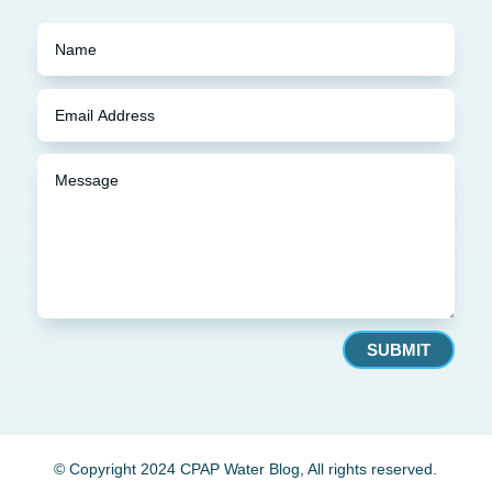
SUBMIT
© Copyright 2024 CPAP Water Blog, All rights reserved.