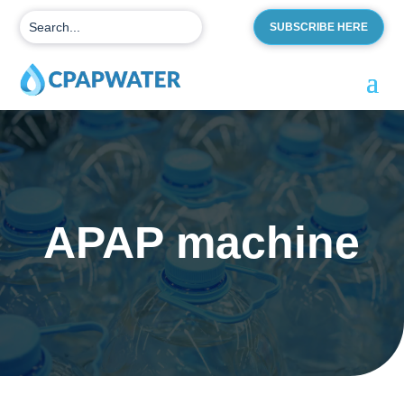
SUBSCRIBE HERE
APAP machine