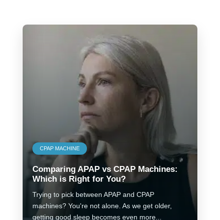
CPAP MACHINE
Comparing APAP vs CPAP Machines:
Which is Right for You?
Trying to pick between APAP and CPAP
machines? You're not alone. As we get older,
getting good sleep becomes even more...