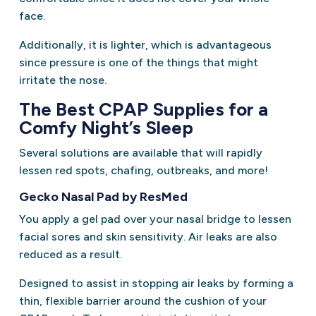
face.
Additionally, it is lighter, which is advantageous
since pressure is one of the things that might
irritate the nose.
The Best CPAP Supplies for a
Comfy Night’s Sleep
Several solutions are available that will rapidly
lessen red spots, chafing, outbreaks, and more!
Gecko Nasal Pad by ResMed
You apply a gel pad over your nasal bridge to lessen
facial sores and skin sensitivity. Air leaks are also
reduced as a result.
Designed to assist in stopping air leaks by forming a
thin, flexible barrier around the cushion of your