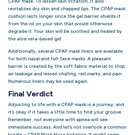
CPAP mask. To lessen skin irritation, it also
revitalizes dry skin and chapped lips. The CPAP mask
cushion lasts longer since the gel barrier shields it
from the oil on your skin that would otherwise
degrade it. Your skin will be soothed and healed by
the aloe vera-based gel.
Additionally, several CPAP mask liners are available
for both nasal and full-face masks. A pleasant
barrier is created by the soft fabric material to stop
air leakage and lessen chafing, red marks, and pain.
Numerous liners may be used again.
Final Verdict
Adjusting to life with a CPAP mask is a journey, and
it’s okay if it takes a little time to find your groove.
Remember, not everyone with apnea will see
immediate success. And let’s not overlook a common
hurdle – CPAP Mask Nose Irritation. It might seem