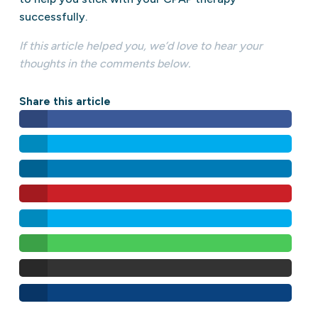
successfully.
If this article helped you, we’d love to hear your
thoughts in the comments below.
Share this article