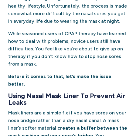
healthy lifestyle. Unfortunately, the process is made
somewhat more difficult by the nasal sores you get
in everyday life due to wearing the mask at night.
While seasoned users of CPAP therapy have learned
how to deal with problems, novice users still have
difficulties. You feel like you’re about to give up on
therapy if you don’t know how to stop nose sores
from a mask.
Before it comes to that, let’s make the issue
better.
Using Nasal Mask Liner To Prevent Air
Leaks
Mask liners are a simple fix if you have sores on your
nose bridge rather than a dry nasal canal. A mask
liner’s softer material
creates a buffer between the
mask cushion and your nose’s bridge
. You,