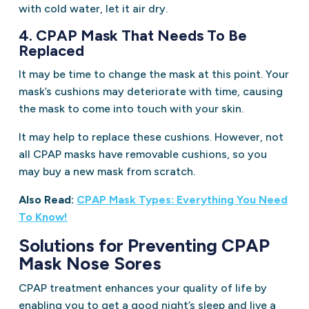
with cold water, let it air dry.
4. CPAP Mask That Needs To Be
Replaced
It may be time to change the mask at this point. Your
mask’s cushions may deteriorate with time, causing
the mask to come into touch with your skin.
It may help to replace these cushions. However, not
all CPAP masks have removable cushions, so you
may buy a new mask from scratch.
Also Read:
CPAP Mask Types: Everything You Need
To Know!
Solutions for Preventing CPAP
Mask Nose Sores
CPAP treatment enhances your quality of life by
enabling you to get a good night’s sleep and live a