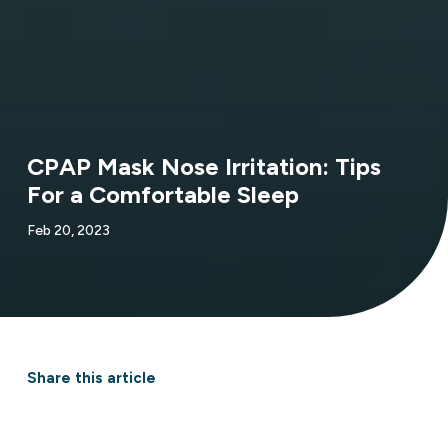
CPAP Mask Nose Irritation: Tips
For a Comfortable Sleep
Feb 20, 2023
Share this article