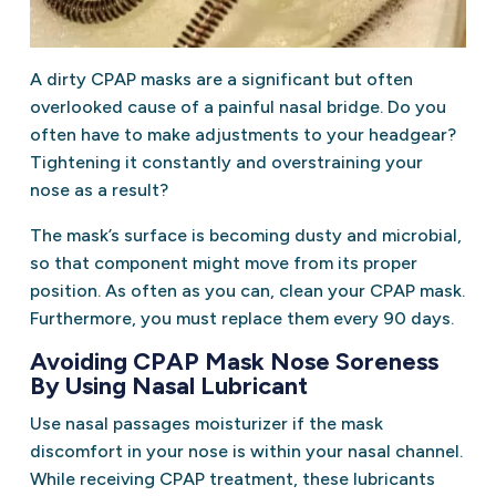
A dirty CPAP masks are a significant but often
overlooked cause of a painful nasal bridge. Do you
often have to make adjustments to your headgear?
Tightening it constantly and overstraining your
nose as a result?
The mask’s surface is becoming dusty and microbial,
so that component might move from its proper
position. As often as you can, clean your CPAP mask.
Furthermore, you must replace them every 90 days.
Avoiding CPAP Mask Nose Soreness
By Using Nasal Lubricant
Use nasal passages moisturizer if the mask
discomfort in your nose is within your nasal channel.
While receiving CPAP treatment, these lubricants