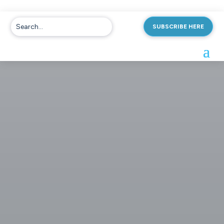
SUBSCRIBE HERE