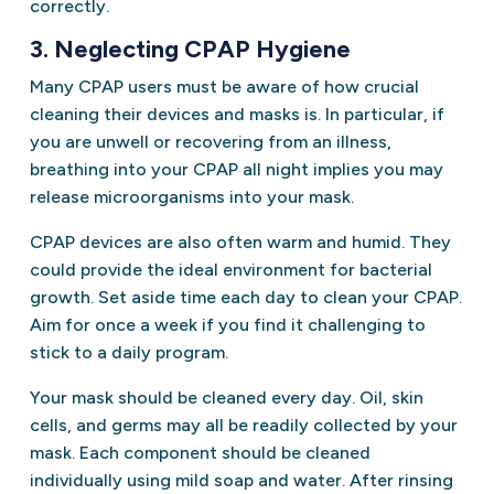
correctly.
3. Neglecting CPAP Hygiene
Many CPAP users must be aware of how crucial
cleaning their devices and masks is. In particular, if
you are unwell or recovering from an illness,
breathing into your CPAP all night implies you may
release microorganisms into your mask.
CPAP devices are also often warm and humid. They
could provide the ideal environment for bacterial
growth. Set aside time each day to clean your CPAP.
Aim for once a week if you find it challenging to
stick to a daily program.
Your mask should be cleaned every day. Oil, skin
cells, and germs may all be readily collected by your
mask. Each component should be cleaned
individually using mild soap and water. After rinsing