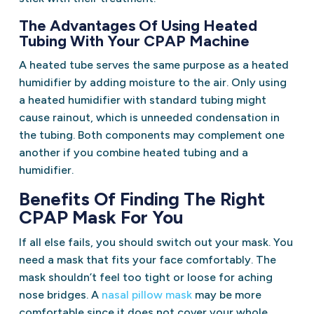
The Advantages Of Using Heated
Tubing With Your CPAP Machine
A heated tube serves the same purpose as a heated
humidifier by adding moisture to the air. Only using
a heated humidifier with standard tubing might
cause rainout, which is unneeded condensation in
the tubing. Both components may complement one
another if you combine heated tubing and a
humidifier.
Benefits Of Finding The Right
CPAP Mask For You
If all else fails, you should switch out your mask. You
need a mask that fits your face comfortably. The
mask shouldn’t feel too tight or loose for aching
nose bridges. A
nasal pillow mask
may be more
comfortable since it does not cover your whole