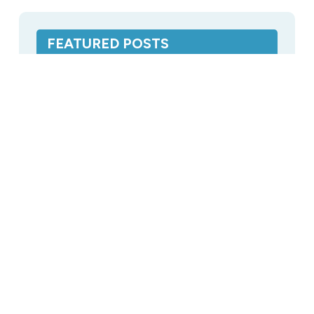
FEATURED POSTS
CPAP Distilled Water: Breakdown of
Cost When Buying Online
Distilled Water
,
Featured