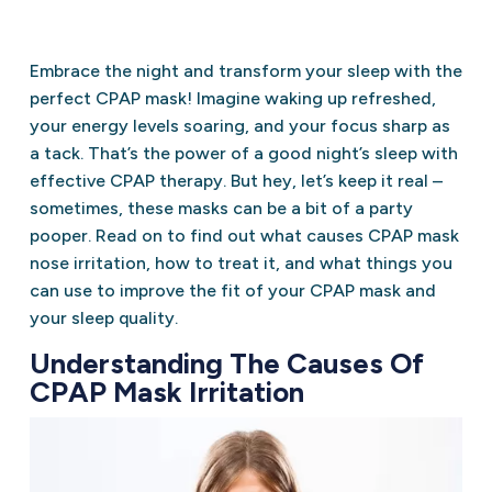
Embrace the night and transform your sleep with the
perfect CPAP mask! Imagine waking up refreshed,
your energy levels soaring, and your focus sharp as
a tack. That’s the power of a good night’s sleep with
effective CPAP therapy. But hey, let’s keep it real –
sometimes, these masks can be a bit of a party
pooper. Read on to find out what causes CPAP mask
nose irritation, how to treat it, and what things you
can use to improve the fit of your CPAP mask and
your sleep quality.
Understanding The Causes Of
CPAP Mask Irritation