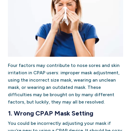
Four factors may contribute to nose sores and skin
irritation in CPAP users: improper mask adjustment,
using the incorrect size mask, wearing an unclean
mask, or wearing an outdated mask. These
difficulties may be brought on by many different
factors, but luckily, they may all be resolved.
1. Wrong CPAP Mask Setting
You could be incorrectly adjusting your mask if
you’re new to using a CPAP device. It should be cozy