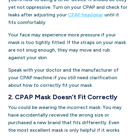
yet not oppressive. Turn on your CPAP and check for
leaks after adjusting your
CPAP hea
dg
ear
until it
fits comfortably.
Your face may experience more pressure if your
mask is too tightly fitted. If the straps on your mask
are not snug enough, they may move and rub
against your skin.
Speak with your doctor and the manufacturer of
your CPAP machine if you still need clarification
about how to correctly fit your mask.
2. CPAP Mask Doesn’t Fit Correctly
You could be wearing the incorrect mask. You may
have accidentally received the wrong size or
purchased a new brand that fits differently. Even
the most excellent mask is only helpful if it works