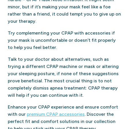
minor, but if it’s making your mask feel like a foe
rather than a friend, it could tempt you to give up on
your therapy.
Try complementing your CPAP with accessories if
your mask is uncomfortable or doesn’t fit properly
to help you feel better.
Talk to your doctor about alternatives, such as
trying a different CPAP machine or mask or altering
your sleeping posture, if none of these suggestions
prove beneficial. The most crucial thing is to not
completely dismiss apnea treatment: CPAP therapy
will help if you can continue with it.
Enhance your CPAP experience and ensure comfort
with our
premium CPAP accessories
. Discover the
perfect fit and comfort solutions in our collection
to help you stick with your CPAP therapy