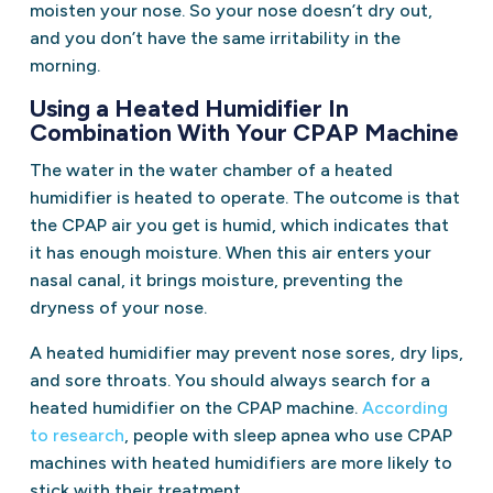
moisten your nose. So your nose doesn’t dry out,
and you don’t have the same irritability in the
morning.
Using a Heated Humidifier In
Combination With Your CPAP Machine
The water in the water chamber of a heated
humidifier is heated to operate. The outcome is that
the CPAP air you get is humid, which indicates that
it has enough moisture. When this air enters your
nasal canal, it brings moisture, preventing the
dryness of your nose.
A heated humidifier may prevent nose sores, dry lips,
and sore throats. You should always search for a
heated humidifier on the CPAP machine.
According
to research
, people with sleep apnea who use CPAP
machines with heated humidifiers are more likely to
stick with their treatment.