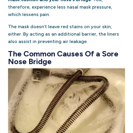
therefore, experience less nasal mask pressure,
which lessens pain.
The mask doesn’t leave red stains on your skin,
either. By acting as an additional barrier, the liners
also assist in preventing air leakage.
The Common Causes Of a Sore
Nose Bridge